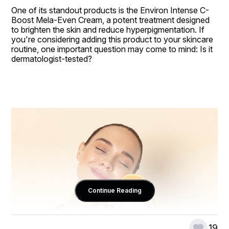
One of its standout products is the Environ Intense C-
Boost Mela-Even Cream, a potent treatment designed 
to brighten the skin and reduce hyperpigmentation. If 
you're considering adding this product to your skincare 
routine, one important question may come to mind: Is it 
dermatologist-tested?
Continue Reading
19