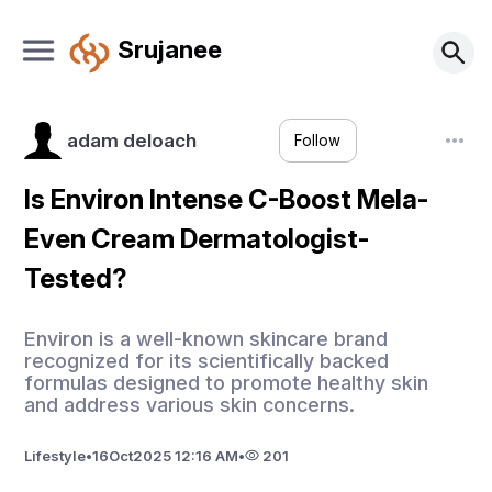
Srujanee
adam deloach
Follow
Is Environ Intense C-Boost Mela-
Even Cream Dermatologist-
Tested?
Environ is a well-known skincare brand
recognized for its scientifically backed
formulas designed to promote healthy skin
and address various skin concerns.
Lifestyle
•
16
Oct
2025 12:16 AM
•
201