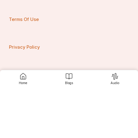
Terms Of Use
Privacy Policy
Contact us
Home
Blogs
Audio
Srujanee
Discover