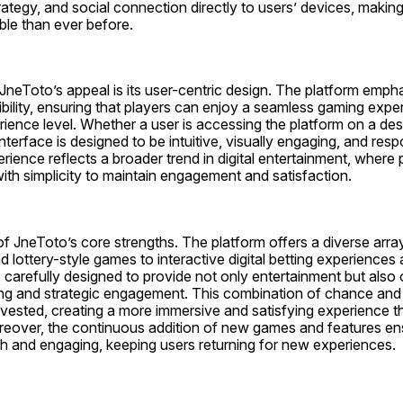
rategy, and social connection directly to users’ devices, makin
le than ever before.
JneToto’s appeal is its user-centric design. The platform empha
sibility, ensuring that players can enjoy a seamless gaming expe
erience level. Whether a user is accessing the platform on a de
nterface is designed to be intuitive, visually engaging, and respo
erience reflects a broader trend in digital entertainment, where 
th simplicity to maintain engagement and satisfaction.
f JneToto’s core strengths. The platform offers a diverse array
d lottery-style games to interactive digital betting experiences 
carefully designed to provide not only entertainment but also op
g and strategic engagement. This combination of chance and 
nvested, creating a more immersive and satisfying experience tha
reover, the continuous addition of new games and features ens
sh and engaging, keeping users returning for new experiences.