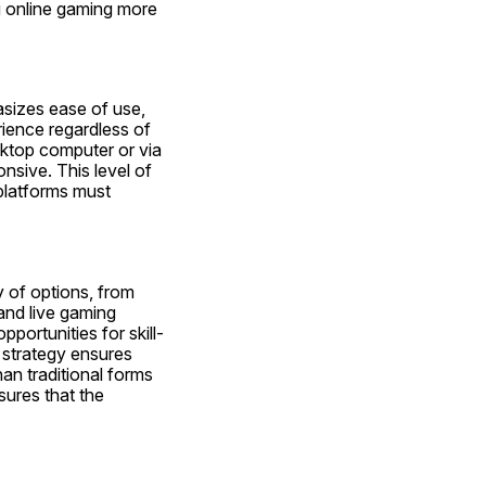
g online gaming more 
sizes ease of use, 
rience regardless of 
sktop computer or via 
nsive. This level of 
platforms must 
 of options, from 
and live gaming 
portunities for skill-
strategy ensures 
n traditional forms 
ures that the 