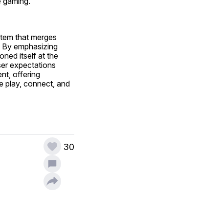
e gaming.
stem that merges 
 By emphasizing 
ned itself at the 
er expectations 
t, offering 
 play, connect, and 
30