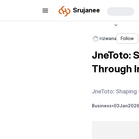
Srujanee
rizwana
Follow
JneToto: 
Through I
JneToto: Shaping
Business
•
03
Jan
2026