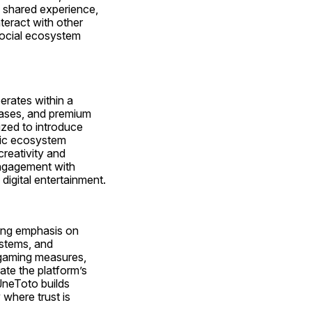
 shared experience, 
teract with other 
ocial ecosystem 
rates within a 
ases, and premium 
zed to introduce 
ic ecosystem 
eativity and 
ngagement with 
igital entertainment.
ong emphasis on 
tems, and 
 gaming measures, 
ate the platform’s 
JneToto builds 
here trust is 