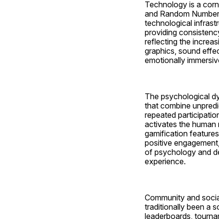
Technology is a corn
and Random Number Ge
technological infrast
providing consistency
reflecting the increa
graphics, sound effec
emotionally immersiv
The psychological dy
that combine unpredi
repeated participation
activates the human r
gamification feature
positive engagement,
of psychology and des
experience.
Community and social 
traditionally been a 
leaderboards, tournam