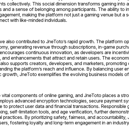
s collectively. This social dimension transforms gaming into a
s and a sense of belonging among participants. The ability to in
agement, making the platform not just a gaming venue but a s
ect with like-minded individuals.
e also contributed to JneToto’s rapid growth. The platform ope
omy, generating revenue through subscriptions, in-game purch
 encourages continuous innovation, as developers are incentivi
 and enhancements that attract and retain users. The econom
lso supports creators, developers, and marketers, promoting cr
anding the platform’s reach and influence. By balancing user e
 growth, JneToto exemplifies the evolving business models of d
re vital components of online gaming, and JneToto places a str
mploys advanced encryption technologies, secure payment sys
 to protect user data and financial transactions. Responsible
ing, self-limitation tools, and age verification, further demonstr
practices. By prioritizing safety, fairness, and accountability, 
s, fostering loyalty and long-term engagement in an industry w