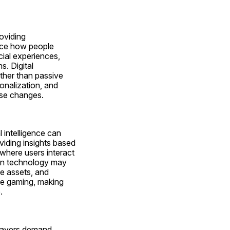
oviding 
nce how people 
ial experiences, 
. Digital 
her than passive 
onalization, and 
ese changes.
intelligence can 
iding insights based 
where users interact 
ain technology may 
e assets, and 
ne gaming, making 
.
players demand 