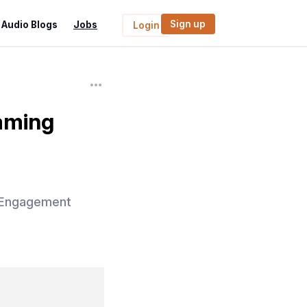
Sign up
Audio Blogs
Jobs
Login
Gaming
d Engagement