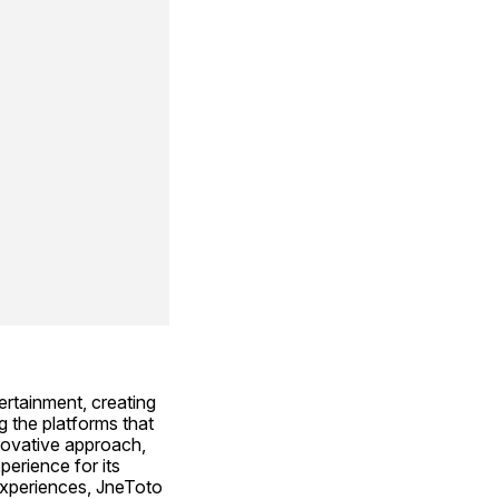
rtainment, creating 
 the platforms that 
novative approach, 
rience for its 
experiences, JneToto 