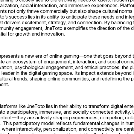
ization, social interaction, and immersive experiences. Platfor
ts not only thrive commercially but also shape cultural norms 
’s success lies in its ability to anticipate these needs and inte
t delivers excitement, strategy, and connection. By balancing 
unity engagement, JneToto exemplifies the direction of the dig
ntial for growth and innovation.
represents a new era of online gaming—one that goes beyond tra
ate an ecosystem of engagement, interaction, and social conne
ovation, psychological engagement, and ethical practices, the pl
a leader in the digital gaming space. Its impact extends beyond in
ltural trends, shaping online communities, and redefining the pos
ment.
atforms like JneToto lies in their ability to transform digital ent
to a participatory, immersive, and socially connected activity. 
tent—they are actively shaping experiences, competing, colla
. This participatory model reflects fundamental changes in h
 where interactivity, personalization, and connectivity are centr