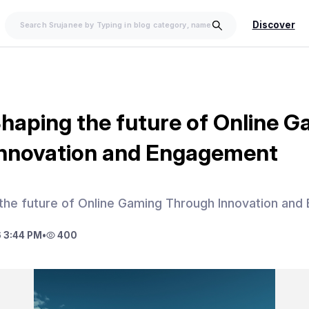
Discover
Shaping the future of Online 
nnovation and Engagement
 the future of Online Gaming Through Innovation an
 3:44 PM
•
400