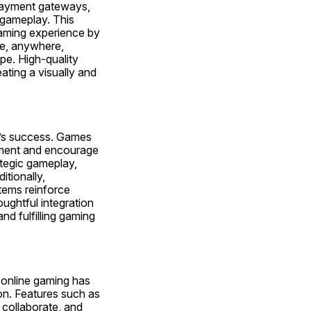
payment gateways, 
gameplay. This 
gaming experience by 
me, anywhere, 
e. High-quality 
ting a visually and 
’s success. Games 
ement and encourage 
ategic gameplay, 
tionally, 
ems reinforce 
ghtful integration 
d fulfilling gaming 
 online gaming has 
on. Features such as 
collaborate, and 