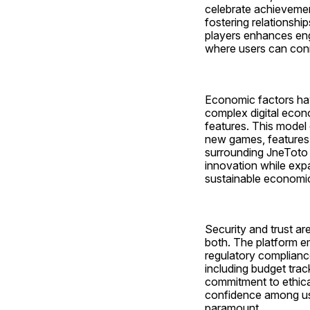
celebrate achievement
fostering relationship
players enhances eng
where users can conn
Economic factors hav
complex digital econ
features. This model
new games, features,
surrounding JneToto a
innovation while exp
sustainable economic
Security and trust a
both. The platform e
regulatory compliance
including budget track
commitment to ethical 
confidence among user
paramount.