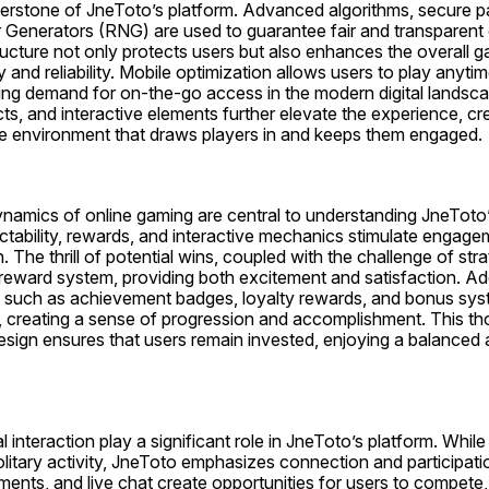
erstone of JneToto’s platform. Advanced algorithms, secure 
nerators (RNG) are used to guarantee fair and transparent 
ructure not only protects users but also enhances the overall 
 and reliability. Mobile optimization allows users to play anyti
sing demand for on-the-go access in the modern digital landscap
ts, and interactive elements further elevate the experience, crea
e environment that draws players in and keeps them engaged.
namics of online gaming are central to understanding JneToto
ctability, rewards, and interactive mechanics stimulate engag
. The thrill of potential wins, coupled with the challenge of str
eward system, providing both excitement and satisfaction. Addi
s such as achievement badges, loyalty rewards, and bonus syst
 creating a sense of progression and accomplishment. This thou
ign ensures that users remain invested, enjoying a balanced an
interaction play a significant role in JneToto’s platform. While
solitary activity, JneToto emphasizes connection and participati
ents, and live chat create opportunities for users to compete, 