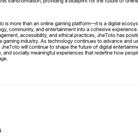
his transformation, providing a blueprint for the future of onlin
o is more than an online gaming platform—it is a digital ecosy
gy, community, and entertainment into a cohesive experience.
ement, accessibility, and ethical practices, JneToto has positio
ine gaming industry. As technology continues to advance and us
 JneToto will continue to shape the future of digital entertainmen
e, and socially meaningful experiences that redefine how people
age.
s