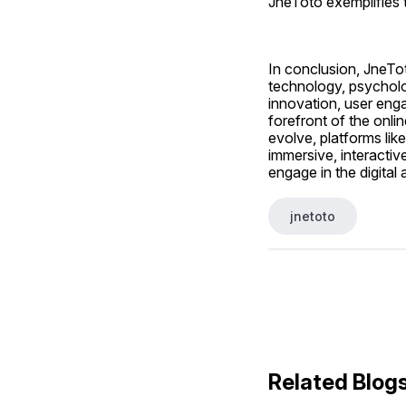
JneToto exemplifies t
In conclusion, JneTot
technology, psycholo
innovation, user engag
forefront of the onl
evolve, platforms like
immersive, interactiv
engage in the digital 
jnetoto
Related Blog