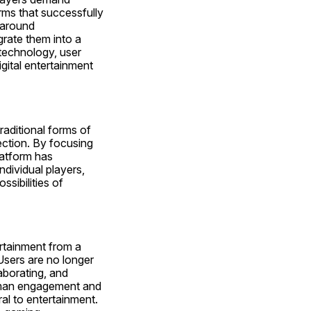
ms that successfully 
around 
grate them into a 
technology, user 
ital entertainment 
ditional forms of 
ction. By focusing 
atform has 
dividual players, 
sibilities of 
ertainment from a 
Users are no longer 
borating, and 
uman engagement and 
al to entertainment. 