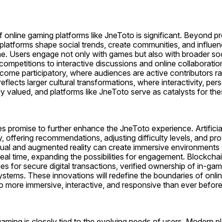
f online gaming platforms like JneToto is significant. Beyond pr
 platforms shape social trends, create communities, and influe
ime. Users engage not only with games but also with broader soc
competitions to interactive discussions and online collaborations
ome participatory, where audiences are active contributors rat
reflects larger cultural transformations, where interactivity, pers
ly valued, and platforms like JneToto serve as catalysts for th
 promise to further enhance the JneToto experience. Artificial 
 offering recommendations, adjusting difficulty levels, and prov
tual and augmented reality can create immersive environments 
n real time, expanding the possibilities for engagement. Blockch
s for secure digital transactions, verified ownership of in-gam
stems. These innovations will redefine the boundaries of onli
o more immersive, interactive, and responsive than ever before
 gaming is closely tied to the evolving needs of users. Modern 