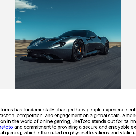
platforms has fundamentally changed how people experience ente
eraction, competition, and engagement on a global scale. Among
on in the world of online gaming, JneToto stands out for its in
netoto
 and commitment to providing a secure and enjoyable expe
onal gaming, which often relied on physical locations and static 