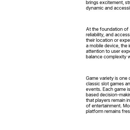
brings excitement, st
dynamic and accessib
At the foundation of 
reliability, and acces
their location or exp
a mobile device, the i
attention to user exp
balance complexity wi
Game variety is one o
classic slot games an
events. Each game is 
based decision-makin
that players remain i
of entertainment. Mo
platform remains fre