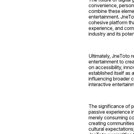
convenience, personal
combine these elemen
entertainment. JneToto
cohesive platform tha
experience, and comm
industry and its pote
Ultimately, JneToto 
entertainment to cre
on accessibility, inn
established itself as 
influencing broader cu
interactive entertain
The significance of pl
passive experience in
merely consuming con
creating communities
cultural expectations,