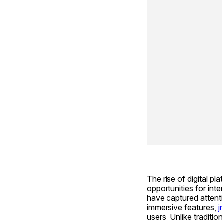
The rise of digital 
opportunities for int
have captured attenti
immersive features, 
j
users. Unlike traditi