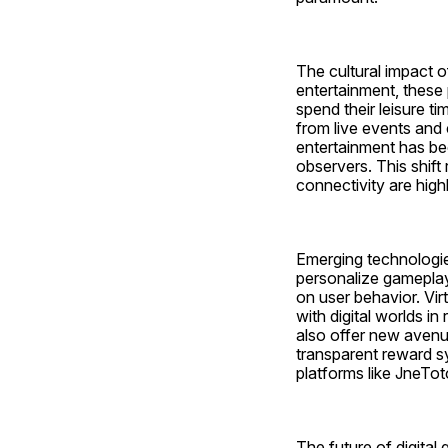
The cultural impact o
entertainment, these
spend their leisure t
from live events and 
entertainment has bec
observers. This shift 
connectivity are high
Emerging technologies
personalize gameplay,
on user behavior. Vir
with digital worlds i
also offer new avenue
transparent reward sy
platforms like JneTot
The future of digital