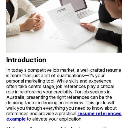
Introduction
In today’s competitive job market, a well-crafted resume 
is more than just a list of qualifications—it’s your 
personal marketing tool. While skills and experience 
often take centre stage, job references play a critical 
role in reinforcing your credibility. For job seekers in 
Australia, presenting the right references can be the 
deciding factor in landing an interview. This guide will 
walk you through everything you need to know about 
references and provide a practical 
resume references 
example
 to elevate your application.