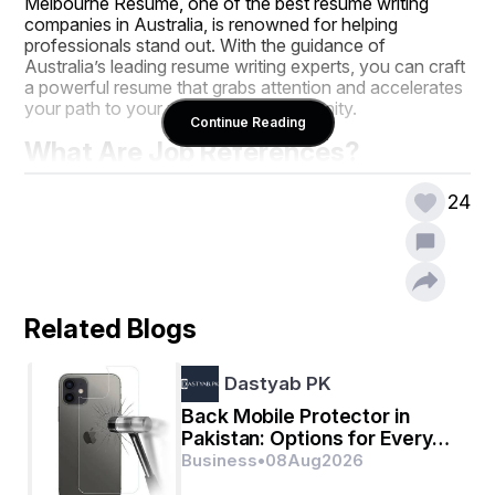
Melbourne Resume, one of the best resume writing 
companies in Australia, is renowned for helping 
professionals stand out. With the guidance of 
Australia’s leading resume writing experts, you can craft 
a powerful resume that grabs attention and accelerates 
your path to your next career opportunity.
Continue Reading
What Are Job References?
Job references
 are individuals who can vouch for 
24
your skills, work ethic, and character to potential 
employers. They provide a third-party perspective, 
verifying the claims you make in your resume. 
References may include:
Former supervisors or managers
Related Blogs
Colleagues or team members
Clients or business partners
Academic mentors (for recent graduates)
Dastyab PK
A strong reference adds credibility, demonstrating that 
Back Mobile Protector in
your achievements are real and recognised by others in 
Pakistan: Options for Every
your professional circle.
Budget
Business
•
08
Aug
2026