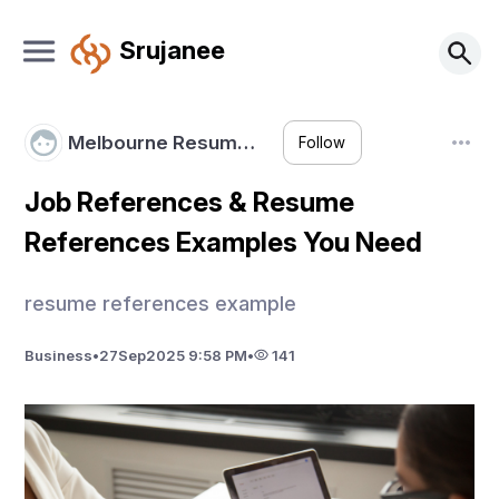
Srujanee
Melbourne Resum…
Follow
Job References & Resume
References Examples You Need
resume references example
Business
•
27
Sep
2025 9:58 PM
•
141