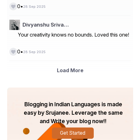
worked together
•
0
28 Sep 2025
For example:
Divyanshu Sriva…
John Smith
Your creativity knows no bounds. Loved this one!
Project Manager, ABC Corporation
Email: john.smith@abc.com | Phone: 0412 345 678
•
0
28 Sep 2025
Relationship: Former Supervisor
This format ensures hiring managers can easily reach 
Load More
out to verify your credentials without confusion.
Resume References Example
Here’s a practical resume references example to guide 
you:
Blogging in Indian Languages is made
easy by Srujanee. Leverage the same
Professional Reference:
and Write your blog now!!
Sarah Johnson
Get Started
Senior Marketing Manager, XYZ Pty Ltd