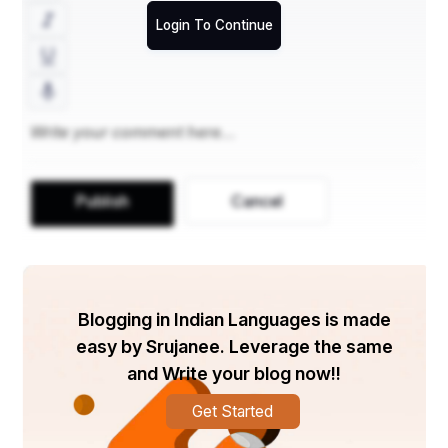
structure provided her 
Login To Continue
with a strong academic 
foundation and rigorous 
training, preparing her to 
excel in all aspects of the 
NDA exam
. The 
Publish
Cancel
experienced faculty, with 
their in-depth knowledge 
of the exam pattern, 
Blogging in Indian Languages is made
equipped Kirti with the 
easy by Srujanee. Leverage the same
and Write your blog now!!
essential skills and 
Get Started
techniques to tackle the 