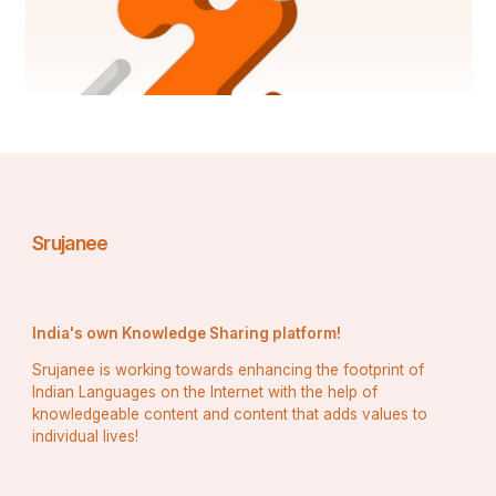
written tests with 
confidence.
Recognizing the 
importance of physical 
fitness for NDA aspirants, 
Maa Tutorial Defence 
Srujanee
Academy provided Kirti 
with a structured physical 
India's own Knowledge Sharing platform!
training program. This 
Srujanee is working towards enhancing the footprint of
Indian Languages on the Internet with the help of
program honed her 
knowledgeable content and content that adds values to
individual lives!
physical endurance and 