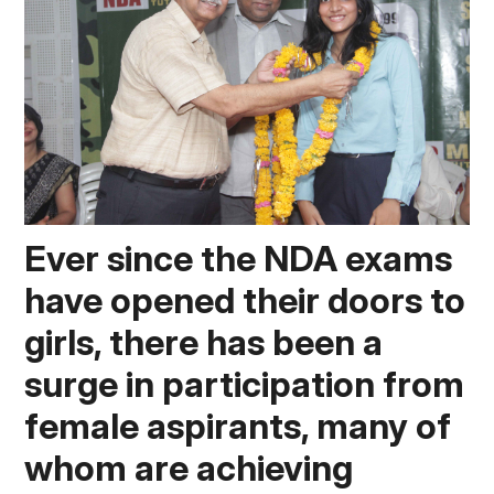
Ever since the NDA exams 
have opened their doors to 
girls, there has been a 
surge in participation from 
female aspirants, many of 
whom are achieving 