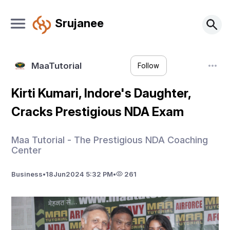
Srujanee
MaaTutorial
Follow
Kirti Kumari, Indore's Daughter,
Cracks Prestigious NDA Exam
Maa Tutorial - The Prestigious NDA Coaching
Center
Business
•
18
Jun
2024 5:32 PM
•
261