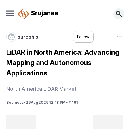
Srujanee
suresh s
Follow
LiDAR in North America: Advancing
Mapping and Autonomous
Applications
North America LiDAR Market
Business
•
26
Aug
2025 12:18 PM
•
161