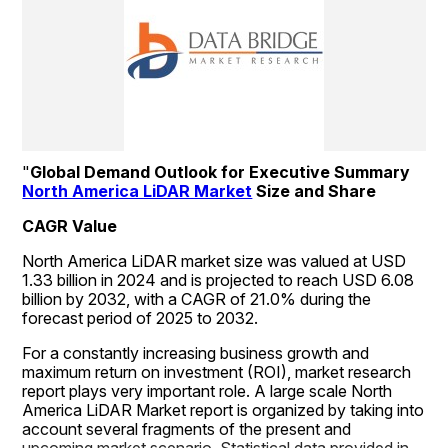
"
Global Demand Outlook for Executive Summary 
North America LiDAR Market
 Size and Share
CAGR Value
North America LiDAR market size was valued at USD 
1.33 billion in 2024 and is projected to reach USD 6.08 
billion by 2032, with a CAGR of 21.0% during the 
forecast period of 2025 to 2032.
For a constantly increasing business growth and 
maximum return on investment (ROI), market research 
report plays very important role. A large scale North 
America LiDAR Market report is organized by taking into 
account several fragments of the present and 
upcoming market scenario. Statistical data provided in 