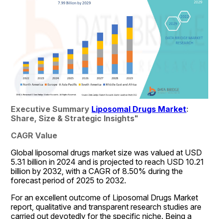
Executive Summary 
Liposomal Drugs Market
: 
Share, Size & Strategic Insights
"
CAGR Value
Global liposomal drugs market size was valued at USD 
5.31 billion in 2024 and is projected to reach USD 10.21 
billion by 2032, with a CAGR of 8.50% during the 
forecast period of 2025 to 2032.
For an excellent outcome of Liposomal Drugs Market 
report, qualitative and transparent research studies are 
carried out devotedly for the specific niche. Being a 