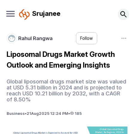
Srujanee
Rahul Rangwa
Follow
Liposomal Drugs Market Growth
Outlook and Emerging Insights
Global liposomal drugs market size was valued
at USD 5.31 billion in 2024 and is projected to
reach USD 10.21 billion by 2032, with a CAGR
of 8.50%
Business
•
21
Aug
2025 12:24 PM
•
185