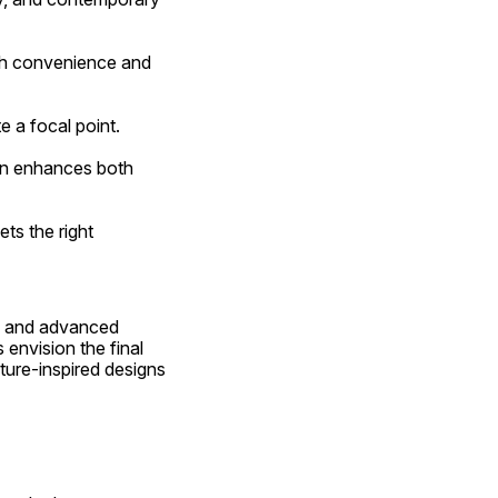
e a focal point.
, and advanced 
envision the final 
ture-inspired designs 