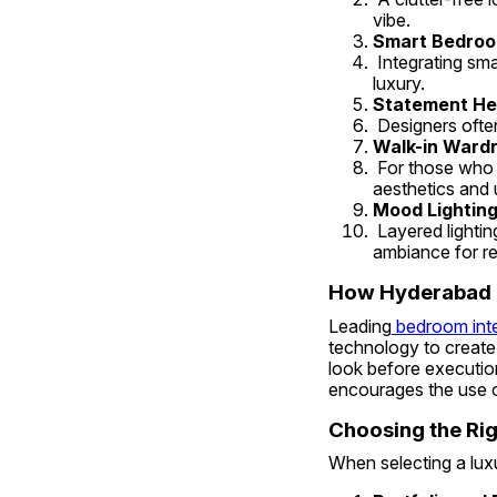
vibe.
Smart Bedroo
 Integrating smart lighting, temperature control, and automated blinds adds both convenience and 
luxury.
Statement He
 Designers ofte
Walk-in Wardr
 For those who love opulence, adding walk-in closets or a stylish vanity section enhances both 
aesthetics and ut
Mood Lighting
 Layered lighting — from chandeliers to recessed lights and bedside lamps — sets the right 
ambiance for re
How Hyderabad D
Leading
 bedroom int
technology to create 
look before execution.
encourages the use o
Choosing the Rig
When selecting a lux