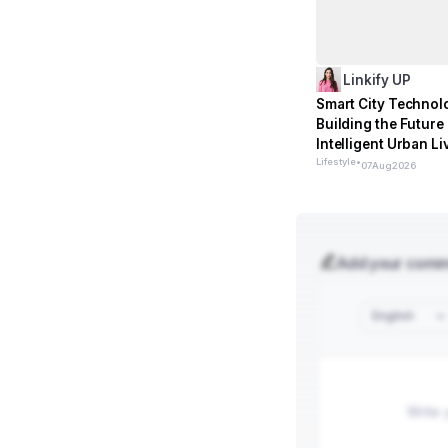
Linkify UP
Smart City Technol
Building the Future 
Intelligent Urban Li
Lifestyle
•
07
Aug
2026
Add your com
English