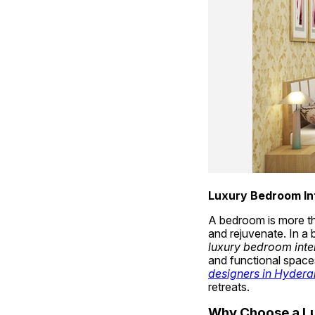
Luxury Bedroom In
A bedroom is more tha
luxury bedroom inte
and functional spaces
designers in Hyder
retreats.
Why Choose a Lu