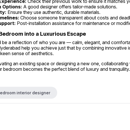
 Experience:
 Check their previous work to ensure it matches y
 Options:
 A good designer offers tailor-made solutions.
ty:
 Ensure they use authentic, durable materials.
melines:
 Choose someone transparent about costs and deadl
upport:
 Post-installation assistance for maintenance or modifi
Bedroom into a Luxurious Escape
be a reflection of who you are — calm, elegant, and comforta
 Hyderabad help you achieve just that by combining innovative id
 keen sense of aesthetics.
ting an existing space or designing a new one, collaborating w
r bedroom becomes the perfect blend of luxury and tranquility.
bedroom interior designer