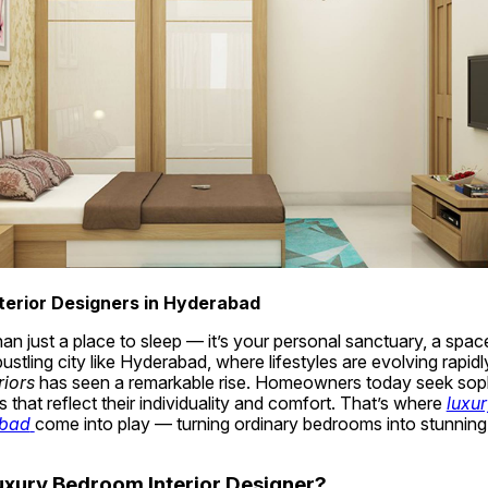
terior Designers in Hyderabad
n just a place to sleep — it’s your personal sanctuary, a space 
riors
 has seen a remarkable rise. Homeowners today seek sophi
 that reflect their individuality and comfort. That’s where 
luxur
abad
come into play — turning ordinary bedrooms into stunning,
xury Bedroom Interior Designer?