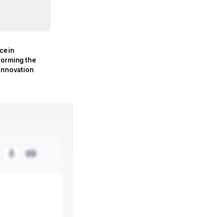
nce in
forming the
 Innovation