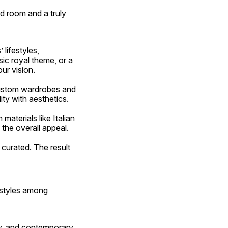
d room and a truly 
c royal theme, or a 
ur vision.
ity with aesthetics.
 the overall appeal.
 styles among 