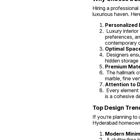
Hiring a professional
luxurious haven. Her
Personalized 
 Luxury interior designers in Hyderabad specialize in understanding their clients’ lifestyles, 
preferences, an
contemporary ch
Optimal Space 
 Designers ensure that every inch of your bedroom is used efficiently. From custom wardrobes and 
hidden storage t
Premium Mater
 The hallmark of luxury interiors lies in quality. Expert designers source premium materials like Italian 
marble, fine ven
Attention to D
 Every element — from color palettes to textures and lighting — is thoughtfully curated. The result 
is a cohesive d
Top Design Tren
If you’re planning to
Hyderabad homeown
Modern Minim
 A clutter-free look with neutral tones and wooden finishes gives a clean, cozy, and contemporary 