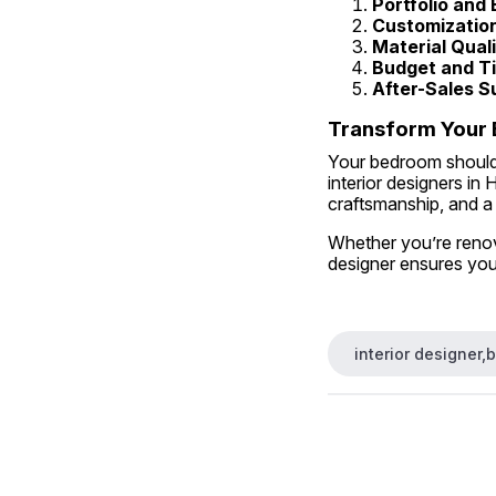
Portfolio and
Customization
Material Quali
Budget and Ti
After-Sales S
Transform Your 
Your bedroom should 
interior designers in
craftsmanship, and a
Whether you’re renova
designer ensures you
interior designer,