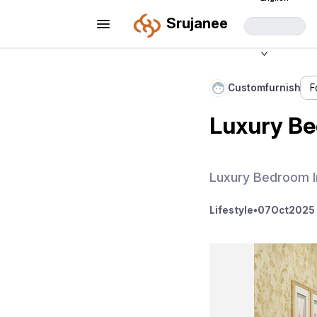
Srujanee
Customfurnish
F
Luxury Be
Luxury Bedroom I
Lifestyle
•
07
Oct
2025 