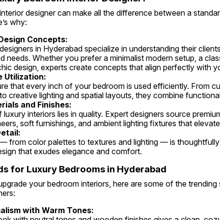
 interior designer can make all the difference between a standar
e’s why:
Design Concepts:
d needs. Whether you prefer a minimalist modern setup, a classi
ic design, experts create concepts that align perfectly with yo
Utilization:
o creative lighting and spatial layouts, they combine functional
ials and Finishes:
eers, soft furnishings, and ambient lighting fixtures that elevate
etail:
esign that exudes elegance and comfort.
ds for Luxury Bedrooms in Hyderabad
 upgrade your bedroom interiors, here are some of the trending
ers:
alism with Warm Tones: