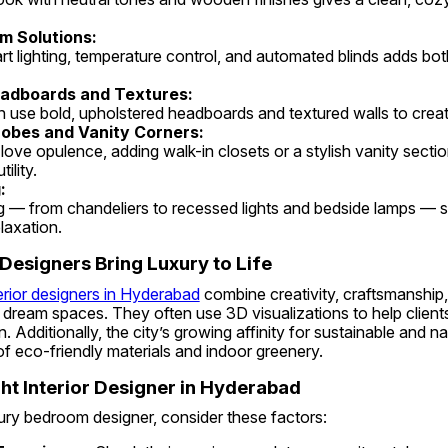
m Solutions:
adboards and Textures:
n use bold, upholstered headboards and textured walls to creat
obes and Vanity Corners:
ility.
:
laxation.
esigners Bring Luxury to Life
erior designers in Hyderabad
 combine creativity, craftsmanship
dream spaces. They often use 3D visualizations to help clients 
 Additionally, the city’s growing affinity for sustainable and na
f eco-friendly materials and indoor greenery.
ht Interior Designer in Hyderabad
ury bedroom designer, consider these factors: