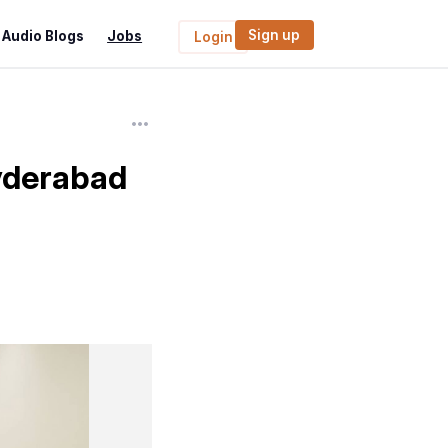
Sign up
Audio Blogs
Jobs
Login
Hyderabad