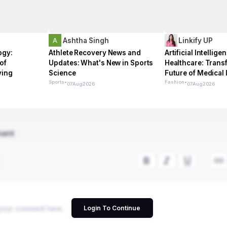
Ashtha Singh
Linkify UP
ogy:
Athlete Recovery News and
Artificial Intellige
of
Updates: What's New in Sports
Healthcare: Trans
ving
Science
Future of Medical
Sports
•
Fashion
•
07
Aug
2026
07
Aug
2026
ment
Login To Continue