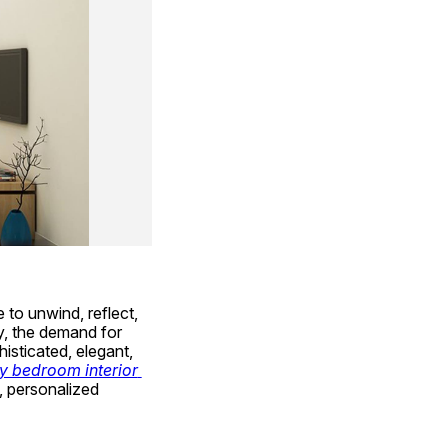
to unwind, reflect, 
and rejuvenate. In a bustling city like Hyderabad, where lifestyles are evolving rapidly, the demand for 
sticated, elegant, 
y bedroom interior 
 personalized 