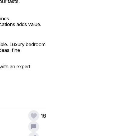
our taste.
ines.
cations adds value.
ble. Luxury bedroom 
eas, fine 
ith an expert 
16