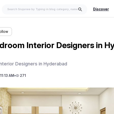
Discover
ollow
droom Interior Designers in 
nterior Designers in Hyderabad
11:13 AM
•
271