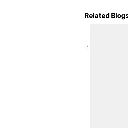
Related Blog