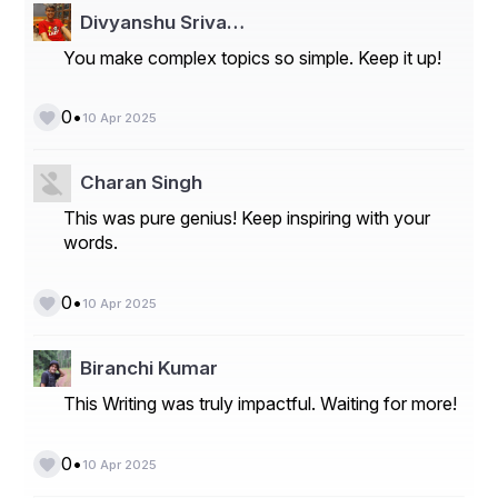
Divyanshu Sriva…
You make complex topics so simple. Keep it up!
•
0
10 Apr 2025
Charan Singh
This was pure genius! Keep inspiring with your
words.
•
0
10 Apr 2025
Biranchi Kumar
This Writing was truly impactful. Waiting for more!
•
0
10 Apr 2025