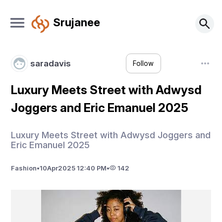
Srujanee
saradavis
Follow
Luxury Meets Street with Adwysd
Joggers and Eric Emanuel 2025
Luxury Meets Street with Adwysd Joggers and
Eric Emanuel 2025
Fashion
•
10
Apr
2025 12:40 PM
•
142