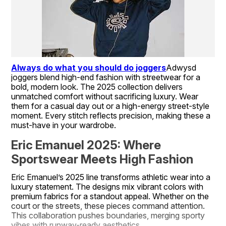
Always do what you should do joggers
Adwysd 
joggers blend high-end fashion with streetwear for a 
bold, modern look. The 2025 collection delivers 
unmatched comfort without sacrificing luxury. Wear 
them for a casual day out or a high-energy street-style 
moment. Every stitch reflects precision, making these a 
must-have in your wardrobe.
Eric Emanuel 2025: Where 
Sportswear Meets High Fashion
Eric Emanuel’s 2025 line transforms athletic wear into a 
luxury statement. The designs mix vibrant colors with 
premium fabrics for a standout appeal. Whether on the 
court or the streets, these pieces command attention. 
This collaboration pushes boundaries, merging sporty 
vibes with runway-ready aesthetics.