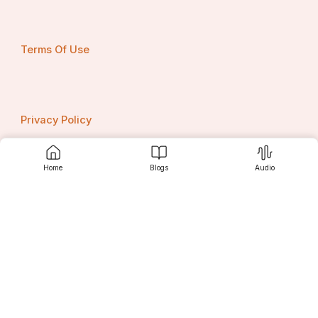
Terms Of Use
Privacy Policy
Home
Blogs
Audio
Contact us
Srujanee