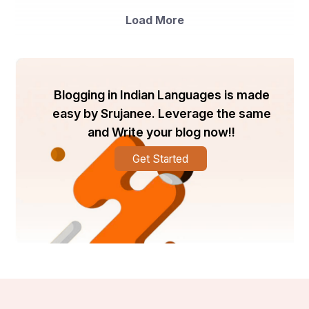
Load More
Blogging in Indian Languages is made
easy by Srujanee. Leverage the same
and Write your blog now!!
Get Started