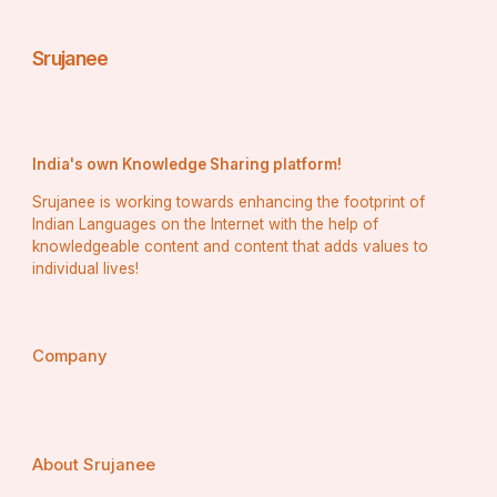
Srujanee
India's own Knowledge Sharing platform!
Srujanee is working towards enhancing the footprint of
Indian Languages on the Internet with the help of
knowledgeable content and content that adds values to
individual lives!
Company
About Srujanee