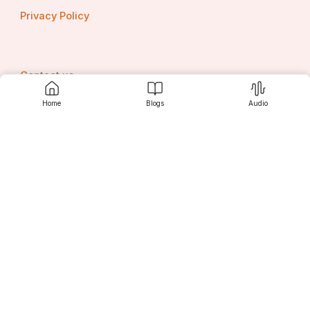
Privacy Policy
Contact us
Home
Blogs
Audio
Srujanee
Discover
For Readers