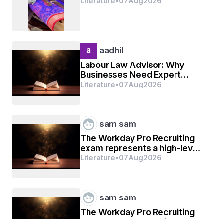
Literature
•
07
Aug
2026
aadhil
Labour Law Advisor: Why
Businesses Need Expert
Labour Compliance Support
Literature
•
07
Aug
2026
sam sam
The Workday Pro Recruiting
exam represents a high-level
mark of distinction
Literature
•
07
Aug
2026
sam sam
The Workday Pro Recruiting