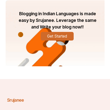
Blogging in Indian Languages is made
easy by Srujanee. Leverage the same
and Write your blog now!!
Get Started
Srujanee