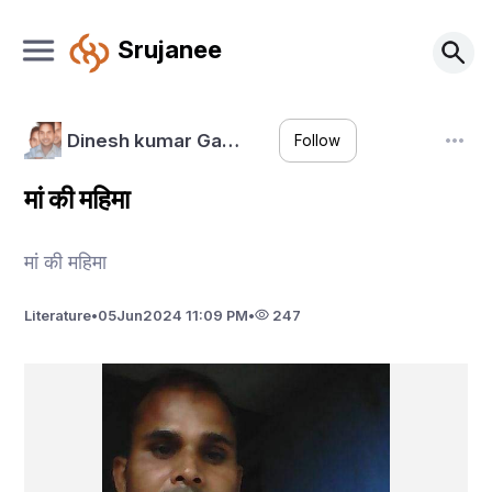
Srujanee
Dinesh kumar Ga…
Follow
मां की महिमा
मां की महिमा
Literature
•
05
Jun
2024 11:09 PM
•
247