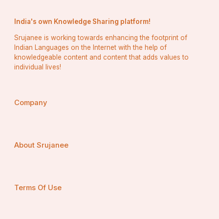
India's own Knowledge Sharing platform!
Srujanee is working towards enhancing the footprint of
Indian Languages on the Internet with the help of
knowledgeable content and content that adds values to
individual lives!
Company
About Srujanee
Terms Of Use