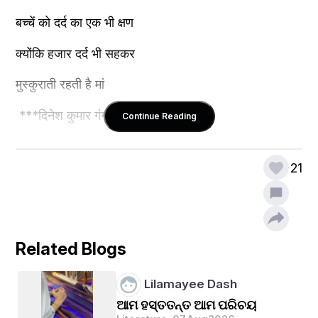
बच्चें को दर्द का एक भी क्षण
क्योंकि हजार दर्द भी सहकर 
मुस्कुराती रहती है मां
 ***दिनेश कुमार गंगवार ***
Continue Reading
21
Related Blogs
Lilamayee Dash
ଆମ ହସ୍ତତନ୍ତ ଆମ ପରିଚୟ