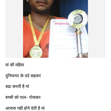
मां की महिमा
दुनियाभर के दर्द सहकर
बढा करती है मां
बच्चों को पाल- पोसकर
आभास नही होने देती है मां