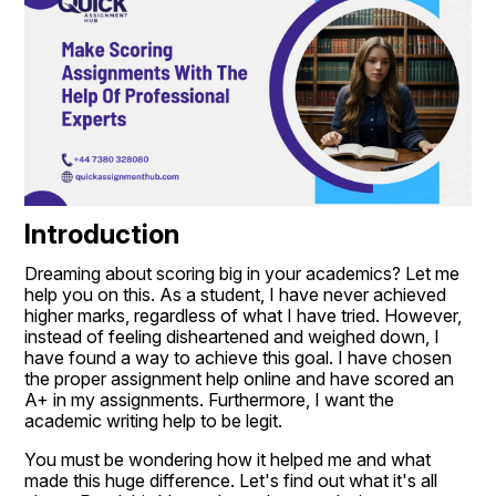
Introduction
Dreaming about scoring big in your academics? Let me 
help you on this. As a student, I have never achieved 
higher marks, regardless of what I have tried. However, 
instead of feeling disheartened and weighed down, I 
have found a way to achieve this goal. I have chosen 
the proper assignment help online and have scored an 
A+ in my assignments. Furthermore, I want the 
academic writing help to be legit.
You must be wondering how it helped me and what 
made this huge difference. Let's find out what it's all 