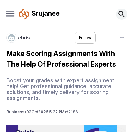
Srujanee
chris
Follow
Make Scoring Assignments With
The Help Of Professional Experts
Boost your grades with expert assignment
help! Get professional guidance, accurate
solutions, and timely delivery for scoring
assignments.
Business
•
02
Oct
2025 5:37 PM
•
186