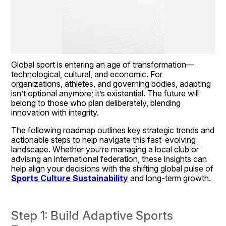
Global sport is entering an age of transformation—
technological, cultural, and economic. For 
organizations, athletes, and governing bodies, adapting 
isn’t optional anymore; it’s existential. The future will 
belong to those who plan deliberately, blending 
innovation with integrity.
The following roadmap outlines key strategic trends and 
actionable steps to help navigate this fast-evolving 
landscape. Whether you’re managing a local club or 
advising an international federation, these insights can 
help align your decisions with the shifting global pulse of 
Sports Culture Sustainability
 and long-term growth.
Step 1: Build Adaptive Sports 