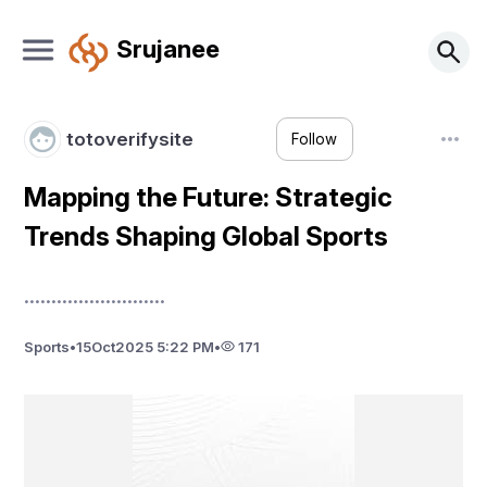
Srujanee
totoverifysite
Follow
Mapping the Future: Strategic
Trends Shaping Global Sports
..........................
Sports
•
15
Oct
2025 5:22 PM
•
171