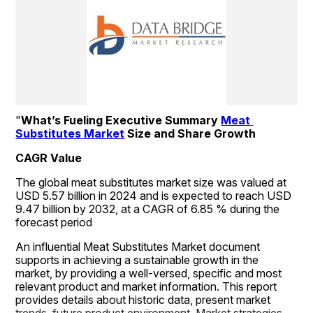
"
What’s Fueling Executive Summary 
Meat 
Substitutes Market
 Size and Share Growth
CAGR Value
The global meat substitutes market size was valued at 
USD 5.57 billion in 2024 and is expected to reach USD 
9.47 billion by 2032, at a CAGR of 6.85 % during the 
forecast period
An influential Meat Substitutes Market document 
supports in achieving a sustainable growth in the 
market, by providing a well-versed, specific and most 
relevant product and market information. This report 
provides details about historic data, present market 
trends, future product environment, Market strategies, 