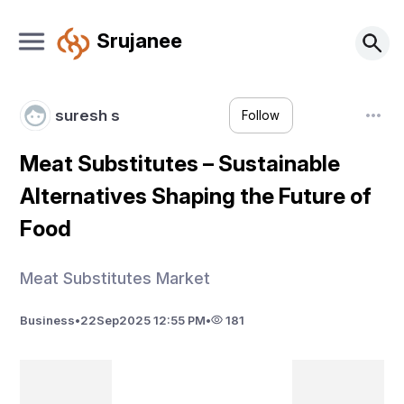
Srujanee
suresh s
Follow
Meat Substitutes – Sustainable
Alternatives Shaping the Future of
Food
Meat Substitutes Market
Business
•
22
Sep
2025 12:55 PM
•
181