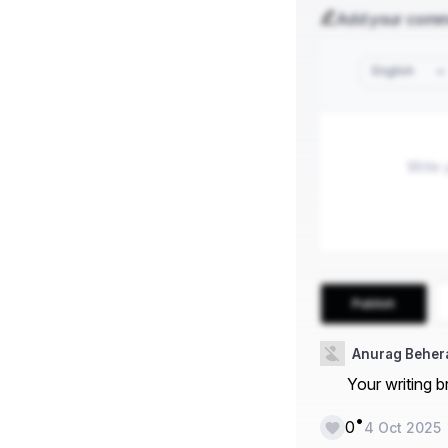
Add your com
English
Publish
Anurag Beher
Your writing b
•
0
4 Oct 2025