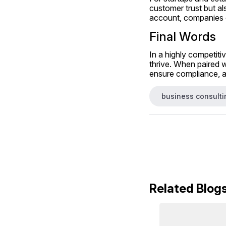
customer trust but al
account, companies ca
Final Words
In a highly competiti
thrive. When paired w
ensure compliance, an
business consulti
Related Blog