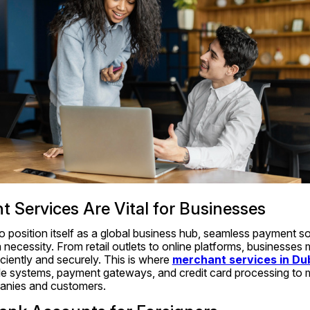
Services Are Vital for Businesses
 position itself as a global business hub, seamless payment sol
 necessity. From retail outlets to online platforms, businesses m
iently and securely. This is where 
merchant services in Du
ale systems, payment gateways, and credit card processing to 
panies and customers.