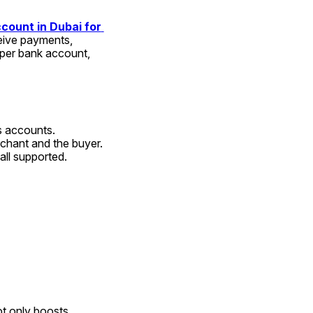
count in Dubai for 
eive payments, 
per bank account, 
s accounts.
chant and the buyer.
 all supported.
t only boosts 