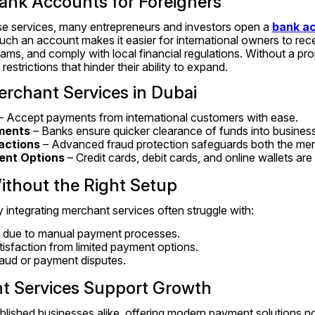
ank Accounts for Foreigners
ese services, many entrepreneurs and investors open a 
bank ac
uch an account makes it easier for international owners to rec
ms, and comply with local financial regulations. Without a pro
strictions that hinder their ability to expand.
erchant Services in Dubai
 – Accept payments from international customers with ease.
ments
 – Banks ensure quicker clearance of funds into busines
actions
 – Advanced fraud protection safeguards both the mer
ent Options
 – Credit cards, debit cards, and online wallets are
ithout the Right Setup
 integrating merchant services often struggle with:
 due to manual payment processes.
isfaction from limited payment options.
fraud or payment disputes.
 Services Support Growth
blished businesses alike, offering modern payment solutions no