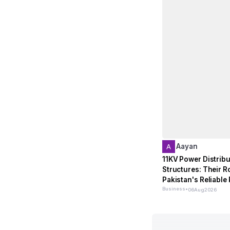
Aayan
11KV Power Distribu
Structures: Their Ro
Pakistan's Reliable
Network
Business
•
06
Aug
2026