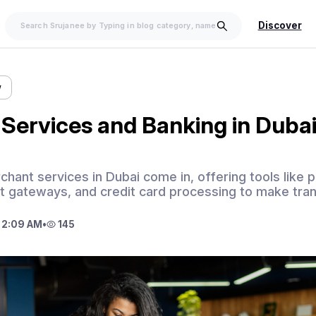
Discover
w
Services and Banking in Duba
hant services in Dubai come in, offering tools like p
 gateways, and credit card processing to make tran
 2:09 AM
•
145