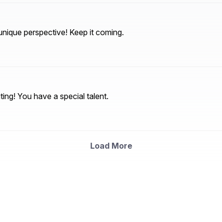
nique perspective! Keep it coming.
ting! You have a special talent.
Load More