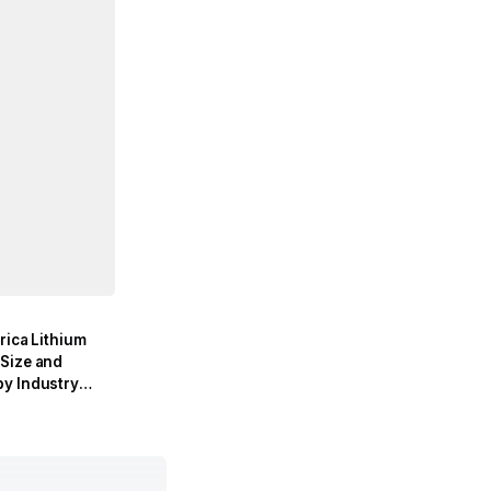
rica Lithium
Size and
y Industry