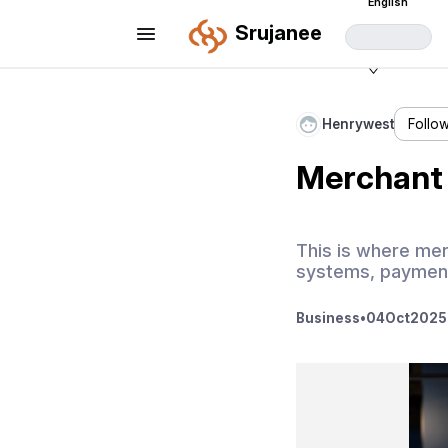
English
Srujanee
Henrywest
Follo
Merchant 
This is where merc
systems, payment
Business
•
04
Oct
2025