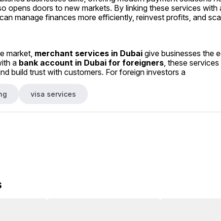
so opens doors to new markets. By linking these services with 
n manage finances more efficiently, reinvest profits, and scal
ve market, 
merchant services in Dubai
 give businesses the e
ith a 
bank account in Dubai for foreigners
, these services
d build trust with customers. For foreign investors a
ng
visa services
s