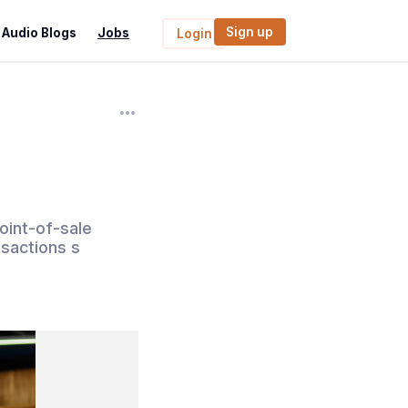
Sign up
Audio Blogs
Jobs
Login
i
oint-of-sale
sactions s