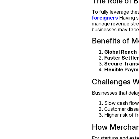
The Role of B
To fully leverage th
foreigners
 Having s
manage revenue strea
businesses may face re
Benefits of M
Global Reach
Faster Settle
Secure Trans
Flexible Paym
Challenges W
Businesses that delay
Slow cash flow
Customer dissat
Higher risk of 
How Merchant
For startups and esta