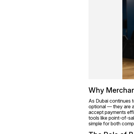
Why Merchant 
As Dubai continues to
optional — they are a
accept payments effic
tools like point-of-s
simple for both com