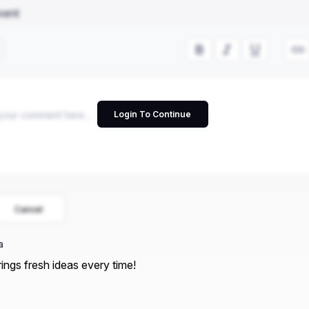
ment
Login To Continue
Cancel
a
rings fresh ideas every time!