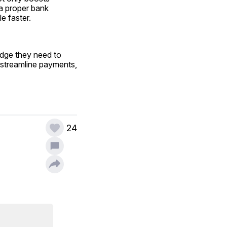
a proper bank 
e faster.
dge they need to 
 streamline payments, 
24