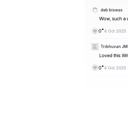
deb biswas
Wow, such a u
•
0
4 Oct 2025
Tribhuvan JM
Loved this Wri
•
0
4 Oct 2025