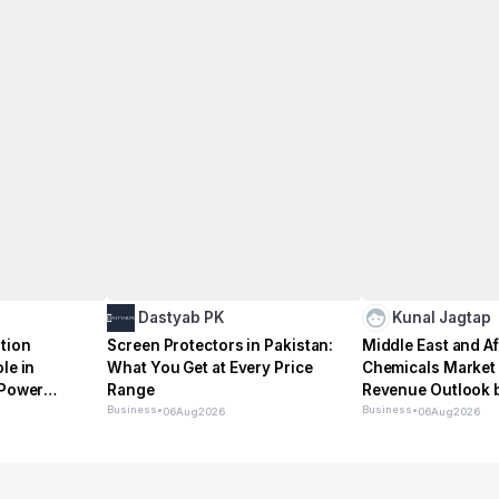
Dastyab PK
Kunal Jagtap
tion
Screen Protectors in Pakistan:
Middle East and Af
le in
What You Get at Every Price
Chemicals Market 
 Power
Range
Revenue Outlook b
Business
•
Vertical 2026–2
Business
•
06
Aug
2026
06
Aug
2026