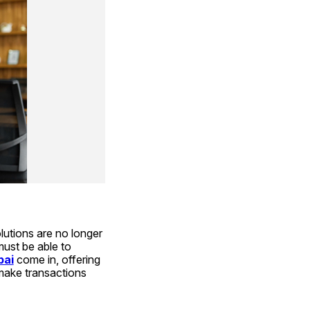
utions are no longer 
ust be able to 
bai
 come in, offering 
make transactions 