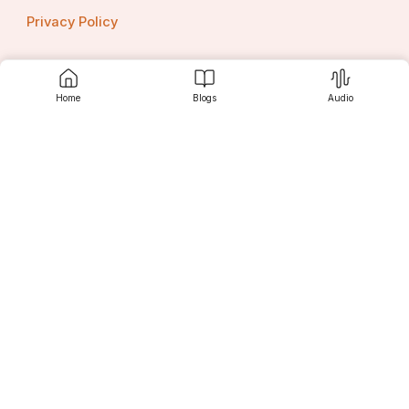
Privacy Policy
Home
Blogs
Audio
Contact us
Srujanee
Discover
For Readers