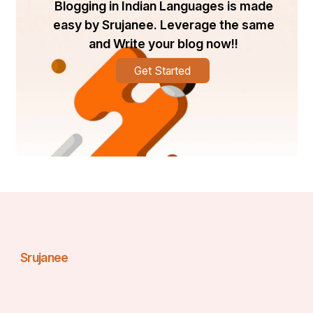
Blogging in Indian Languages is made
easy by Srujanee. Leverage the same
and Write your blog now!!
Get Started
Srujanee