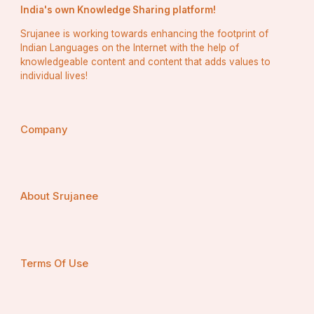
India's own Knowledge Sharing platform!
Srujanee is working towards enhancing the footprint of
Indian Languages on the Internet with the help of
knowledgeable content and content that adds values to
individual lives!
Company
About Srujanee
Terms Of Use