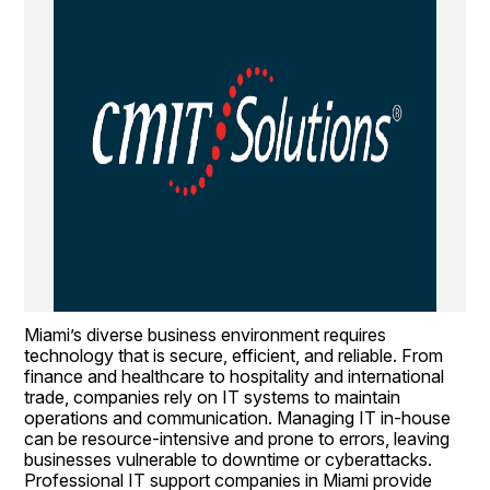
Miami’s diverse business environment requires 
technology that is secure, efficient, and reliable. From 
finance and healthcare to hospitality and international 
trade, companies rely on IT systems to maintain 
operations and communication. Managing IT in-house 
can be resource-intensive and prone to errors, leaving 
businesses vulnerable to downtime or cyberattacks. 
Professional IT support companies in Miami provide 