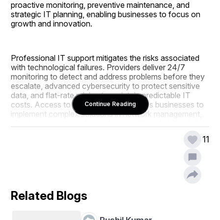
proactive monitoring, preventive maintenance, and 
strategic IT planning, enabling businesses to focus on 
growth and innovation.
Professional IT support mitigates the risks associated 
with technological failures. Providers deliver 24/7 
monitoring to detect and address problems before they 
escalate, advanced cybersecurity to protect sensitive 
data, and flat-rate pricing to maintain predictable IT 
costs. Access to expert IT teams allows businesses to 
Continue Reading
implement complex solutions in network management, 
cloud computing, and compliance without hiring a full-
time internal staff.
11
Miami IT support companies offer comprehensive 
services to ensure business continuity and operational 
efficiency. Managed IT Services include monitoring, 
Related Blogs
updates, and preventive maintenance. Cloud solutions 
enable secure remote access and collaboration. 
Backup and disaster recovery plans protect vital 