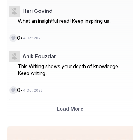
Hari Govind
What an insightful read! Keep inspiring us.
•
0
4 Oct 2025
Anik Fouzdar
This Writing shows your depth of knowledge.
Keep writing.
•
0
4 Oct 2025
Load More