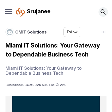
Srujanee
CMIT Solutions
Follow
Miami IT Solutions: Your Gateway
to Dependable Business Tech
Miami IT Solutions: Your Gateway to
Dependable Business Tech
Business
•
03
Oct
2025 5:10 PM
•
220