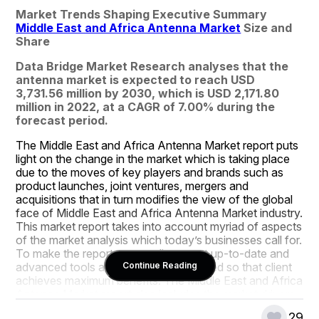
Market Trends Shaping Executive Summary 
Middle East and Africa Antenna Market
 Size and 
Share
Data Bridge Market Research analyses that the 
antenna market is expected to reach USD 
3,731.56 million by 2030, which is USD 2,171.80 
million in 2022, at a CAGR of 7.00% during the 
forecast period.
The Middle East and Africa Antenna Market report puts 
light on the change in the market which is taking place 
due to the moves of key players and brands such as 
product launches, joint ventures, mergers and 
acquisitions that in turn modifies the view of the global 
face of Middle East and Africa Antenna Market industry. 
This market report takes into account myriad of aspects 
of the market analysis which today’s businesses call for. 
To make the report outstanding, most up-to-date and 
advanced tools and techniques are used so that client 
Continue Reading
achieves maximum benefits. The Middle East and Africa 
Antenna Market report also includes the market drivers 
and market restraints that are derived from SWOT 
29