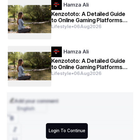
Hamza Ali
Kenzototo: A Detailed Guide
to Online Gaming Platforms
and Digital Entertainment
Lifestyle
•
06
Aug
2026
Hamza Ali
Kenzototo: A Detailed Guide
to Online Gaming Platforms
and Digital Entertainment
Lifestyle
•
06
Aug
2026
Add your comment
English
Login To Continue
Unlock detailed insights into the growth path of 