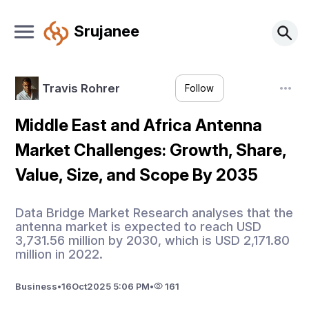
Srujanee
Travis Rohrer
Follow
Middle East and Africa Antenna
Market Challenges: Growth, Share,
Value, Size, and Scope By 2035
Data Bridge Market Research analyses that the
antenna market is expected to reach USD
3,731.56 million by 2030, which is USD 2,171.80
million in 2022.
Business
•
16
Oct
2025 5:06 PM
•
161