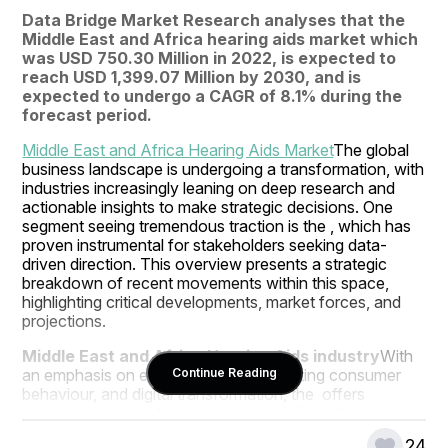
Data Bridge Market Research analyses that the 
Middle East and Africa hearing aids market which 
was USD 750.30 Million in 2022, is expected to 
reach USD 1,399.07 Million by 2030, and is 
expected to undergo a CAGR of 8.1% during the 
forecast period.
Middle East and Africa Hearing Aids Market
The global 
business landscape is undergoing a transformation, with 
industries increasingly leaning on deep research and 
actionable insights to make strategic decisions. One 
segment seeing tremendous traction is the , which has 
proven instrumental for stakeholders seeking data-
driven direction. This overview presents a strategic 
breakdown of recent movements within this space, 
highlighting critical developments, market forces, and 
projections.
Middle East and Africa Hearing Aids industry
With 
an emphasis on emerging markets, shifting consumer 
Continue Reading
behaviour, and digital transformation, the  offers 
immense potential for innovation and disruption. 
Businesses that leverage intelligent research and remain 
24