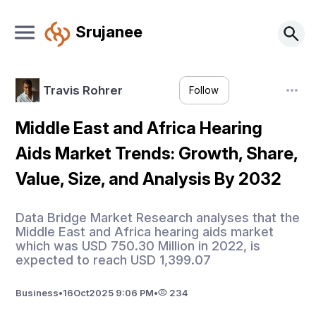
Srujanee
Travis Rohrer
Follow
Middle East and Africa Hearing
Aids Market Trends: Growth, Share,
Value, Size, and Analysis By 2032
Data Bridge Market Research analyses that the
Middle East and Africa hearing aids market
which was USD 750.30 Million in 2022, is
expected to reach USD 1,399.07
Business
•
16
Oct
2025 9:06 PM
•
234