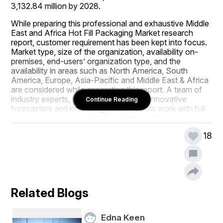
3,132.84 million by 2028.
While preparing this professional and exhaustive Middle 
East and Africa Hot Fill Packaging Market research 
report, customer requirement has been kept into focus. 
Market type, size of the organization, availability on-
premises, end-users’ organization type, and the 
availability in areas such as North America, South 
America, Europe, Asia-Pacific and Middle East & Africa 
are considered while generating this report. A team of 
industry experts, talented researchers, innovative 
Continue Reading
forecasters and knowledgeable analysts work with full 
dedication to endow clients with the quality research. 
The universal Middle East and Africa Hot Fill Packaging 
18
Market report also offers the details about the market 
drivers and market restraints for Middle East and Africa 
Hot Fill Packaging Market industry that help in 
understanding rise or fall of the demand of particular 
product with respect to market conditions.
Related Blogs
The information and analysis covered in the large scale 
Middle East and Africa Hot Fill Packaging Market report 
brings into light the types of consumers, their 
Edna Keen
preferences about the product, their buying intentions 