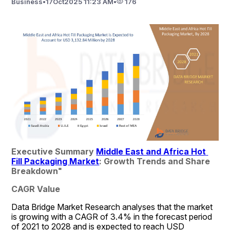
Business
•
17
Oct
2025 11:23 AM
•
176
Executive Summary 
Middle East and Africa Hot 
Fill Packaging Market
: Growth Trends and Share 
Breakdown
"
CAGR Value
Data Bridge Market Research analyses that the market 
is growing with a CAGR of 3.4% in the forecast period 
of 2021 to 2028 and is expected to reach USD 