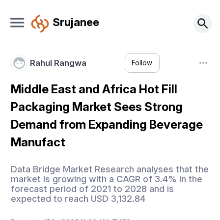
Srujanee
Rahul Rangwa
Follow
Middle East and Africa Hot Fill
Packaging Market Sees Strong
Demand from Expanding Beverage
Manufact
Data Bridge Market Research analyses that the
market is growing with a CAGR of 3.4% in the
forecast period of 2021 to 2028 and is
expected to reach USD 3,132.84