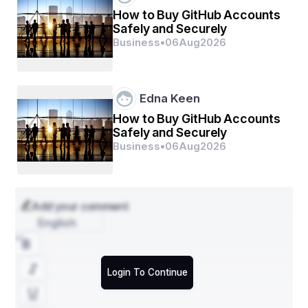
How to Buy GitHub Accounts
- By Type: Bottles, Cartons, Pouches, Trays, Cups, 
Safely and Securely
Others
Business
•
06
Aug
2026
- By Material: Polyethylene Terephthalate (PET), 
Polyethylene (PE), Polypropylene (PP), Polyvinyl 
Chloride (PVC), Others
Edna Keen
- By Application: Food, Beverages, Pharmaceuticals, 
How to Buy GitHub Accounts
Others
Safely and Securely
The Middle East and Africa hot fill packaging market is 
Business
•
06
Aug
2026
segmented based on type, material, and application. 
The type segment includes bottles, cartons, pouches, 
trays, cups, and others. Among these, bottles are 
expected to witness significant growth due to their 
Add your comment
convenience and wide usage across various industries. 
The material segment consists of polyethylene 
English
terephthalate (PET), polyethylene (PE), polypropylene 
(PP), polyvinyl chloride (PVC), and others. PET is 
anticipated to dominate the market owing to its 
Login To Continue
recyclability and suitability for hot fill packaging 
applications. In terms of application, the market is 
categorized into food, beverages, pharmaceuticals, and 