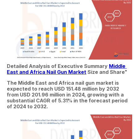
Detailed Analysis of Executive Summary 
Middle 
East and Africa Nail Gun Market
 Size and Share
"
The Middle East and Africa nail gun market is 
expected to reach USD 151.48 million by 2032 
from USD 201.96 million in 2024, growing with a 
substantial CAGR of 5.31% in the forecast period 
of 2024 to 2032.