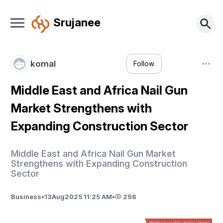
Srujanee
komal
Follow
Middle East and Africa Nail Gun
Market Strengthens with
Expanding Construction Sector
Middle East and Africa Nail Gun Market
Strengthens with Expanding Construction
Sector
Business
•
13
Aug
2025 11:25 AM
•
298