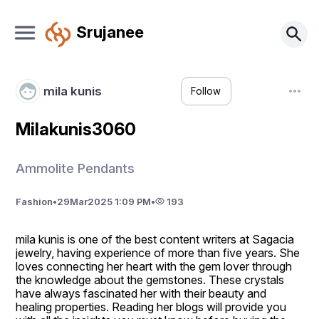
Srujanee
mila kunis
Follow
Milakunis3060
Ammolite Pendants
Fashion
•
29
Mar
2025 1:09 PM
•
193
mila kunis is one of the best content writers at Sagacia 
jewelry, having experience of more than five years. She 
loves connecting her heart with the gem lover through 
the knowledge about the gemstones. These crystals 
have always fascinated her with their beauty and 
healing properties. Reading her blogs will provide you 