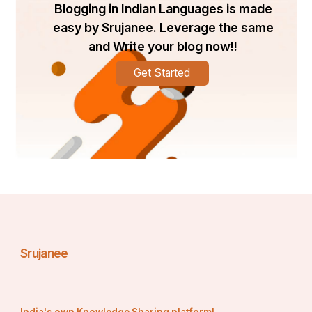
Blogging in Indian Languages is made
easy by Srujanee. Leverage the same
and Write your blog now!!
Get Started
Srujanee