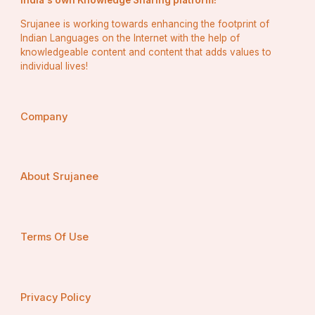
India's own Knowledge Sharing platform!
Srujanee is working towards enhancing the footprint of
Indian Languages on the Internet with the help of
knowledgeable content and content that adds values to
individual lives!
Company
About Srujanee
Terms Of Use
Privacy Policy