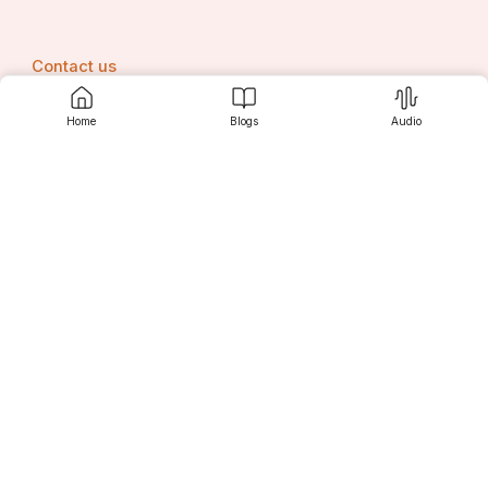
Contact us
Home
Blogs
Audio
Srujanee
Discover
For Readers
For Writers