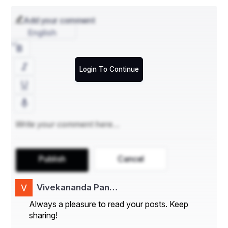
Add your comment
English
Login To Continue
Publish
Cancel
Vivekananda Pan…
Always a pleasure to read your posts. Keep
sharing!