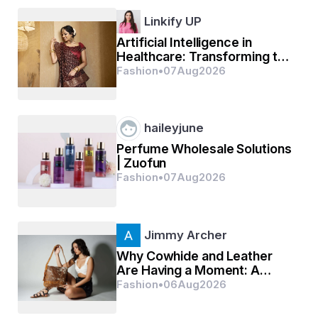
Linkify UP
Artificial Intelligence in
Healthcare: Transforming the
Future of Medical Innovation
Fashion
•
07
Aug
2026
haileyjune
Perfume Wholesale Solutions
| Zuofun
Fashion
•
07
Aug
2026
Jimmy Archer
Why Cowhide and Leather
Are Having a Moment: A
Practical Guide to Distinctive,
Fashion
•
06
Aug
2026
Long-Lasting Style