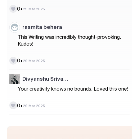
•
0
29 Mar 2025
rasmita behera
This Writing was incredibly thought-provoking.
Kudos!
•
0
29 Mar 2025
Divyanshu Sriva…
Your creativity knows no bounds. Loved this one!
•
0
29 Mar 2025