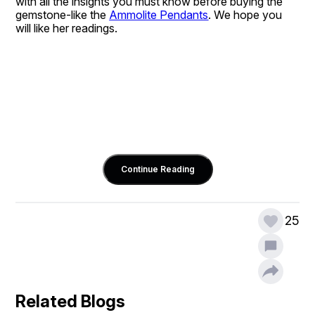
with all the insights you must know before buying the 
gemstone-like the 
Ammolite Pendants
. We hope you 
will like her readings.
Continue Reading
25
Related Blogs