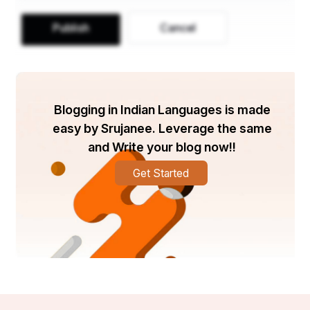
Publish
Cancel
Blogging in Indian Languages is made
easy by Srujanee. Leverage the same
and Write your blog now!!
Get Started