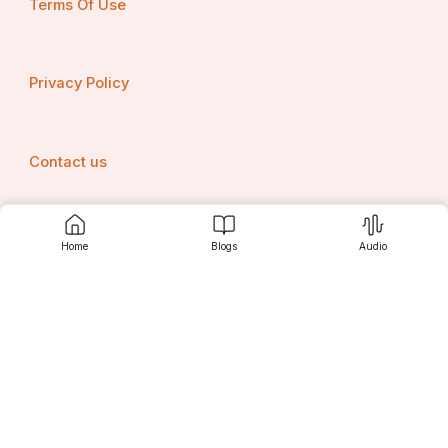
Terms Of Use
Privacy Policy
Contact us
Home
Blogs
Audio
Srujanee
Discover
For Readers