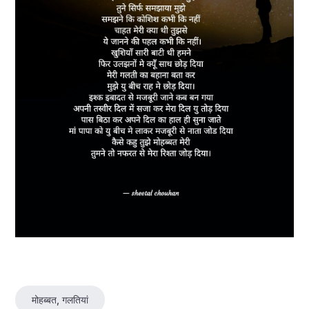
मोहब्बत, गलतियां