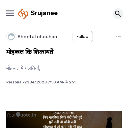
Srujanee
Sheetal chouhan
Follow
मोहब्बत कि शिकायतें
मोहब्बत में गलतियाँ,
Personal
•
23
Dec
2023 7:53 AM
•
251