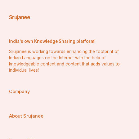
Srujanee
India's own Knowledge Sharing platform!
Srujanee is working towards enhancing the footprint of
Indian Languages on the Internet with the help of
knowledgeable content and content that adds values to
individual lives!
Company
About Srujanee