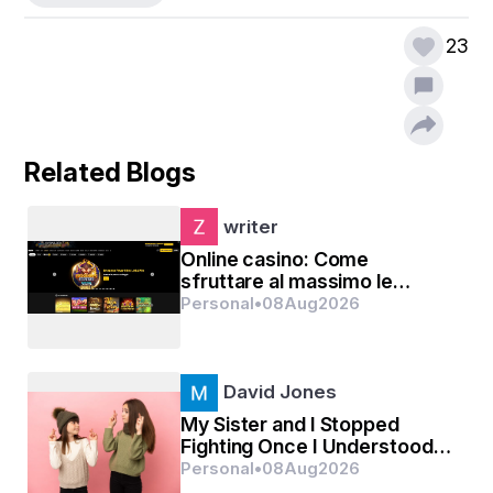
23
Related Blogs
writer
Online casino: Come
sfruttare al massimo le
promozioni senza deposito
Personal
•
08
Aug
2026
David Jones
My Sister and I Stopped
Fighting Once I Understood
Our Numbers Were Just
Personal
•
08
Aug
2026
Different