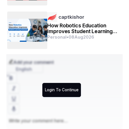
captkishor
How Robotics Education
Improves Student Learning
Outcomes
Personal
•
08
Aug
2026
Add your comment
English
Login To Continue