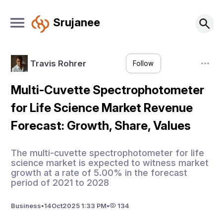
Srujanee
Travis Rohrer
Follow
Multi-Cuvette Spectrophotometer
for Life Science Market Revenue
Forecast: Growth, Share, Values
The multi-cuvette spectrophotometer for life
science market is expected to witness market
growth at a rate of 5.00% in the forecast
period of 2021 to 2028
Business
•
14
Oct
2025 1:33 PM
•
134