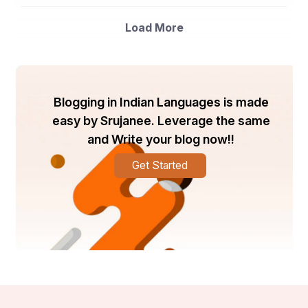
spectrophotometers. Benchtop spectrophotometers 
are likely to dominate the market due to their high 
Load More
accuracy and performance, making them ideal for 
research laboratories and academic institutions.
- By Application: This market segment can be further 
divided into genomics, proteomics, drug discovery, 
molecular biology, and others. The drug discovery 
Blogging in Indian Languages is made
segment is expected to witness significant growth 
owing to the increasing demand for innovative drugs 
easy by Srujanee. Leverage the same
and therapies in the healthcare sector.
and Write your blog now!!
- By End-User: The end-user segmentation includes 
Get Started
pharmaceutical and biotechnology companies, 
academic and research institutes, hospitals and 
diagnostic laboratories, and others. Pharmaceutical and 
biotechnology companies are anticipated to hold a 
substantial market share due to their extensive use of 
multi-cuvette spectrophotometers in drug development 
and research activities.
Market Players
- Thermo Fisher Scientific Inc.: A leading player in the 
global multi-cuvette spectrophotometer market, Thermo 