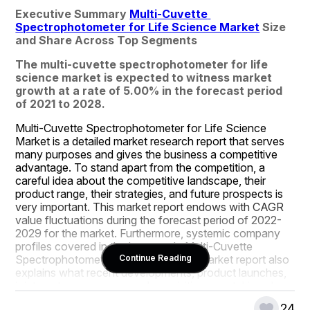
Executive Summary 
Multi-Cuvette 
Spectrophotometer for Life Science Market
 Size 
and Share Across Top Segments
The multi-cuvette spectrophotometer for life 
science market is expected to witness market 
growth at a rate of 5.00% in the forecast period 
of 2021 to 2028.
Multi-Cuvette Spectrophotometer for Life Science 
Market is a detailed market research report that serves 
many purposes and gives the business a competitive 
advantage. To stand apart from the competition, a 
careful idea about the competitive landscape, their 
product range, their strategies, and future prospects is 
very important. This market report endows with CAGR 
value fluctuations during the forecast period of 2022-
2029 for the market. Furthermore, systemic company 
profiles covered in the large scale Multi-Cuvette 
Spectrophotometer for Life Science Market report also 
Continue Reading
explains what recent developments, product launches, 
joint ventures, mergers and acquisitions are taking place 
by the numerous key players and brands in the market.
24