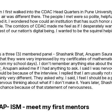
 I first walked into the CDAC Head Quarters in Pune Universit
 air was different there. The people I met were so polite, helpful
d it. I wondered how could an institution that has such honor a
le. The corridors of CDAC made me feel as if I desperately want
est of our nation’s digital being. I wanted to be the squirrel helpi
as a three (3) membered panel - Shashank Bhat, Anupam Saura
that they were very impressed by my certificates of mathemati
rom my school days). I don't remember anything else about the
, Anupam asked me if I had anything to ask. I said I was nervou
ould be because of the interview. I replied that I am usually not 
inly very different. They asked why. I said, I feel I should be a pa
ervous thinking about what if I don't make it. Years later, Shash
 chance because of that statement of nervousness.
AP- ISM - meet my first mentors 