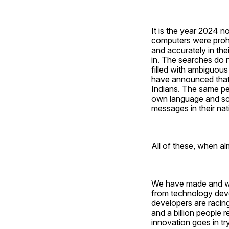
It is the year 2024 
computers were prohib
and accurately in the
in. The searches do n
filled with ambiguous
have announced that t
Indians. The same peo
own language and scri
messages in their na
All of these, when alm
We have made and wil
from technology devel
developers are racing
and a billion people re
innovation goes in try