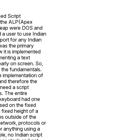
ed Script 
 the ALP(Apex 
eap were DOS and 
 user to use Indian 
ort for any Indian 
as the primary 
it is implemented 
enting a text 
arly on screen. So, 
the fundamentals. 
e implementation of 
nd therefore the 
eed a script 
 The entire 
keyboard had one 
ed on the fixed 
fixed height of a 
s outside of the 
network, protocols or 
 anything using a 
, no Indian script 