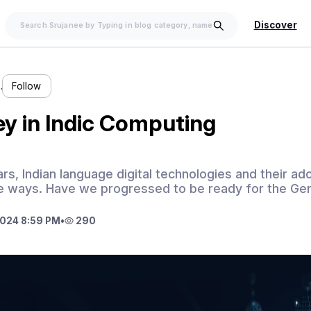
Discover
…
Follow
y in Indic Computing
ears, Indian language digital technologies and their a
ge ways. Have we progressed to be ready for the Ge
024 8:59 PM
•
290