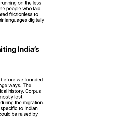
 running on the less 
e people who laid 
d frictionless to 
r languages digitally 
ting India’s 
r before we founded 
ange ways. The 
al history. Corpus 
stly lost. 
ring the migration. 
pecific to Indian 
could be raised by 