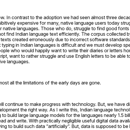
now. In contrast to the adoption we had seen almost three dec
itively expensive for many, native language users today strugg
ir native languages. Those who do, struggle to find good fonts 
ot find Indian language text efficiently. The corpus collected b
 texts created erroneously due to incorrect software standards
yping in Indian languages is difficult and we must develop spe
ple who would happily want to write their diaries or letters hom
pt, want to rather struggle and use English letters to be able 
tive languages.
ost all the limitations of the early days are gone.
l continue to make progress with technology. But, we have di
opment the right way. As I write this, Indian language technol
 to build large language models for the languages nearly 1.5 bil
ad and write. With practically negligible useful digital data availa
ing to build such data “artificially”. But, data is supposed to be