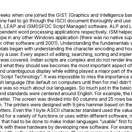
weeks when one joined the GIST (Graphics and Intelligence bas
one had to go through the ISCII document thoroughly and use
, LEAP and ISM(ISFOC Script Manager) software. ALP and L
ndent word processing applications respectively. ISM helped a
ype in any other Windows application (there was no native supp
r other software until 2001). Understanding the fundamentals w
als began with understanding the character encoding and how 
y a user. Every aspect of editing, searching, sorting and implem
was covered. Indian scripts are complex and do not render line
d what they should see becomes the most important aspect of 
d unambiguous display while editing played a major part of th
Script Technology”. It was impossible to miss the importance a
h language (the default on computers until then for me) didn’t n
e was so much about our languages. So much just in the basics.
d standards were centered around English. For example, the 
letter. The screen was divided into 80 columns and 25 rows bas
ish. The printers were designed with 9 pins hammer based on the 
letters. Even the 1 byte ASCII character standard used the value
ed for a variety of functions or uses within different software, 
that had to be done to make Indian languages “usable” first for
k with these hardware by developing new software. For example