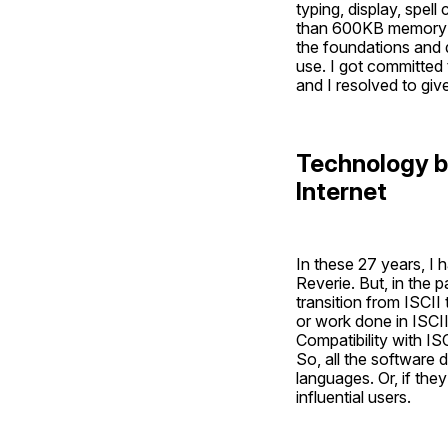
typing, display, spell
than 600KB memory of
the foundations and d
use. I got committed t
and I resolved to giv
Technology bar
Internet
In these 27 years, I
Reverie. But, in the
transition from ISCII
or work done in ISCII
Compatibility with I
So, all the software
languages. Or, if they
influential users. 