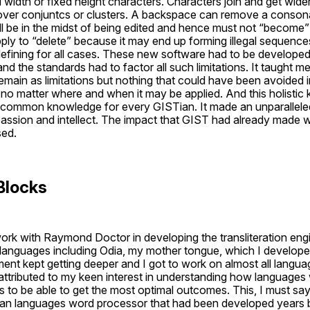
 width or fixed height characters. Characters join and get wider
 over conjuntcs or clusters. A backspace can remove a conson
ill be in the midst of being edited and hence must not “become” c
ly to “delete” because it may end up forming illegal sequences
fining for all cases. These new software had to be developed
nd the standards had to factor all such limitations. It taught me 
emain as limitations but nothing that could have been avoided in
no matter where and when it may be applied. And this holistic 
 common knowledge for every GISTian. It made an unparalleled
passion and intellect. The impact that GIST had already made 
sed.
Blocks
ork with Raymond Doctor in developing the transliteration engin
languages including Odia, my mother tongue, which I developed 
ent kept getting deeper and I got to work on almost all langua
ttributed to my keen interest in understanding how languages
s to be able to get the most optimal outcomes. This, I must sa
ian languages word processor that had been developed years be