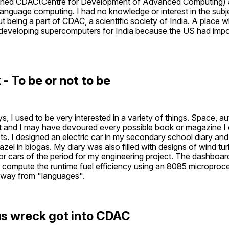
joined CDAC(Centre for Development of Advanced Computing) 
language computing. I had no knowledge or interest in the subjec
t being a part of CDAC, a scientific society of India. A place 
developing supercomputers for India because the US had impo
- To be or not to be 
, I used to be very interested in a variety of things. Space, a
st and I may have devoured every possible book or magazine I c
s. I designed an electric car in my secondary school diary and w
zel in biogas. My diary was also filled with designs of wind turb
or cars of the period for my engineering project. The dashboard
compute the runtime fuel efficiency using an 8085 microproces
away from "languages".
s wreck got into CDAC