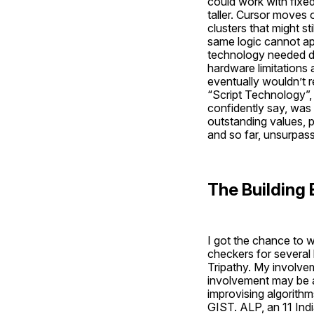
could work with fixed
taller. Cursor moves
clusters that might st
same logic cannot app
technology needed de
hardware limitations a
eventually wouldn’t r
“Script Technology”, 
confidently say, was
outstanding values, 
and so far, unsurpas
The Building 
I got the chance to w
checkers for several 
Tripathy. My involvem
involvement may be a
improvising algorithm
GIST. ALP, an 11 Ind