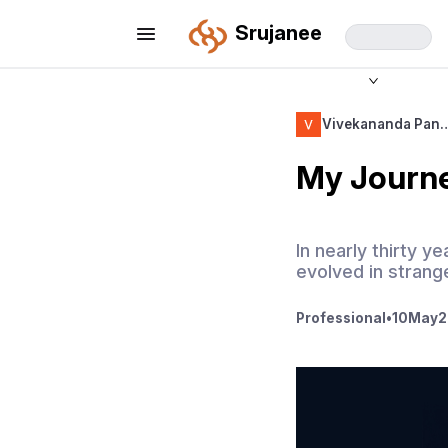
Srujanee
Vivekananda Pan
My Journe
In nearly thirty y
evolved in stran
Professional
•
10
May
2