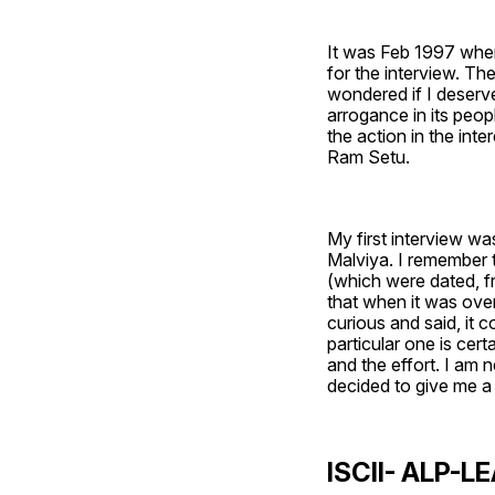
It was Feb 1997 when
for the interview. The
wondered if I deserve
arrogance in its peop
the action in the inter
Ram Setu. 
My first interview w
Malviya. I remember 
(which were dated, f
that when it was over
curious and said, it c
particular one is certa
and the effort. I am n
decided to give me a
ISCII- ALP-LE