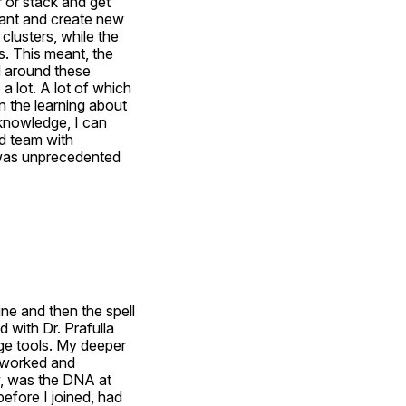
 or stack and get 
ant and create new 
lusters, while the 
. This meant, the 
 around these 
a lot. A lot of which 
 the learning about 
knowledge, I can 
 team with 
was unprecedented 
e and then the spell 
with Dr. Prafulla 
ge tools. My deeper 
 worked and 
y, was the DNA at 
fore I joined, had 