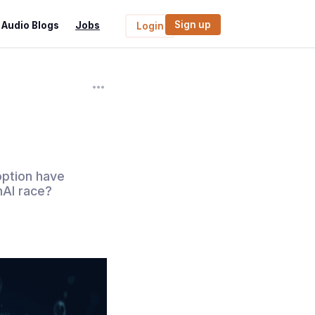
Sign up
Audio Blogs
Jobs
Login
doption have
nAI race?