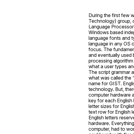
During the first few 
Technology) group, 
Language Processor)
Windows based indepe
language fonts and t
language in any OS o
focus. The fundament
and eventually used b
processing algorithm 
what a user types an
The script grammar an
what was called the “
name for GIST. Englis
technology. But, ther
computer hardware an
key for each English 
letter sizes for Engl
text row for English 
English letters reserv
hardware. Everything 
computer, had to wor