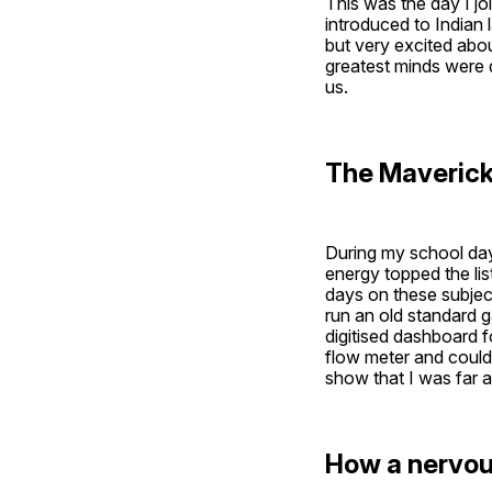
This was the day I 
introduced to Indian 
but very excited abou
greatest minds were 
us. 
The Maverick 
During my school days
energy topped the li
days on these subject
run an old standard ga
digitised dashboard f
flow meter and could 
show that I was far 
How a nervou