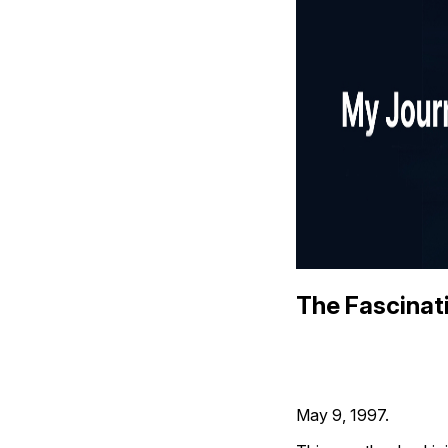
The Fascinat
May 9, 1997.