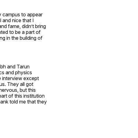
y campus to appear 
 and nice that I 
nd fame, didn’t bring 
ed to be a part of 
ng in the building of 
bh and Tarun 
cs and physics 
 interview except 
s. They all got 
nervous, but this 
rt of this institution 
ank told me that they 