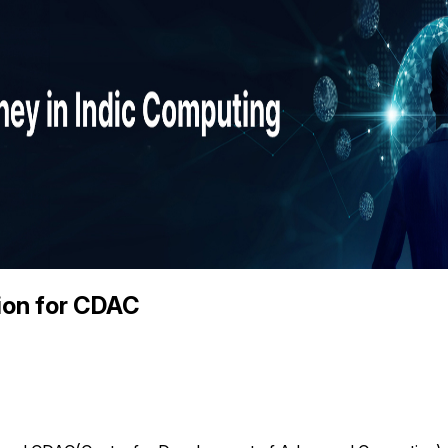
ion for CDAC