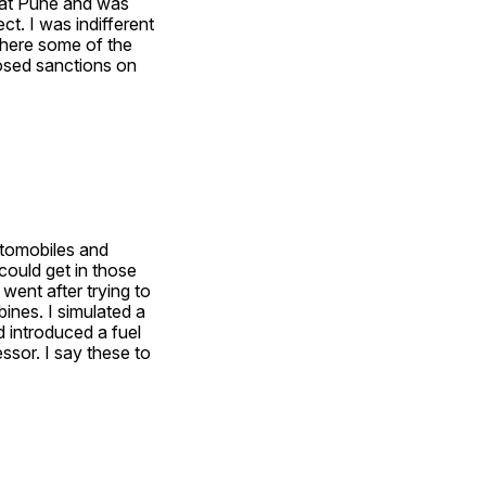
at Pune and was 
t. I was indifferent 
where some of the 
sed sanctions on 
utomobiles and 
ould get in those 
ent after trying to 
ines. I simulated a 
 introduced a fuel 
sor. I say these to 