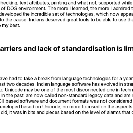
 checking, text attributes, printing and what not, supported while
 DOS environment. The more I learned, the more I admired th
eveloped the incredible set of technologies, which now appeare
o the cause. Indians deserved great tools to be able to use thei
e my best.
riers and lack of standardisation is limi
 have had to take a break from language technologies for a yea
 past two decades, Indian language software has evolved in str
 to Unicode may be one of the most disconnected one in technic
 in the past, are now called non-standard legacy data and are mo
SCII based software and document formats was not considered du
 developed based on Unicode, no more focused on the aspects s
 did, it was in bits and pieces based on the level of alarms that 