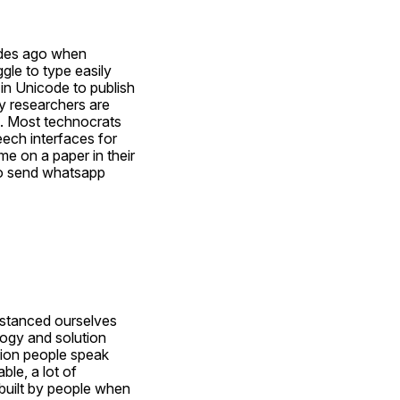
ades ago when 
le to type easily 
in Unicode to publish 
y researchers are 
. Most technocrats 
ech interfaces for 
e on a paper in their 
to send whatsapp 
stanced ourselves 
ogy and solution 
lion people speak 
ble, a lot of 
 built by people when 