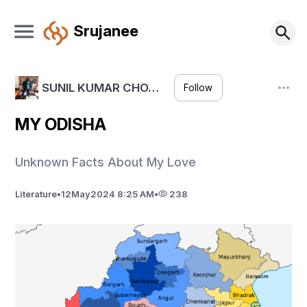
Srujanee
SUNIL KUMAR CHO…
Follow
MY ODISHA
Unknown Facts About My Love
Literature
•
12
May
2024 8:25 AM
•
238