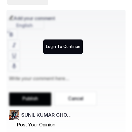
Jayee Rajguru
Add your comment
Gopabandhu Das
English
Baji Rout -- The Youngest Freedom Fighter
Krushna Chandra Ganapati
Login To Continue
Ramchandra Bhanj
Madhusudan Das
Bir Surendra Sai
Harekrishna Mahatab
Biju Patnaik
Publish
Cancel
Nandini Satpathy and Many
SUNIL KUMAR CHO…
Paika Bidroha was Very Effective of Them
Post Your Opinion