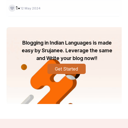
•
1
12 May 2024
HISTORY OF ART and CRAFT
Blogging in Indian Languages is made
easy by Srujanee. Leverage the same
and Write your blog now!!
Get Started