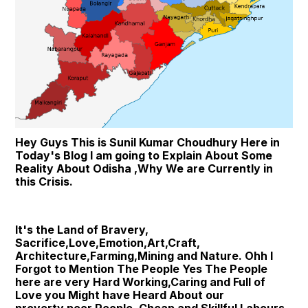
Hey Guys This is Sunil Kumar Choudhury Here in 
Today's Blog I am going to Explain About Some 
Reality About Odisha ,Why We are Currently in 
this Crisis.
It's the Land of Bravery, 
Sacrifice,Love,Emotion,Art,Craft, 
Architecture,Farming,Mining and Nature. Ohh I 
Forgot to Mention The People Yes The People 
here are very Hard Working,Caring and Full of 
Love you Might have Heard About our 