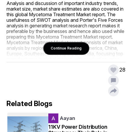
Analysis and discussion of important industry trends, 
market size, market share estimates are also covered in 
this global Mycetoma Treatment Market report. The 
usefulness of SWOT analysis and Porter's Five Forces 
analysis in generating market research report makes it 
preferable by the businesses and hence also used while 
preparing this Mycetoma Treatment Market report. 
Mycetoma Treatment Market report consists of market 
analysis by regions, especially North America, China, 
Continue Reading
Europe, Southeast Asia, Japan, and India, focusing top 
manufacturers in global market, with production, price, 
revenue, and market share for each manufacturer. 
28
Being the most suitable example of the key market 
attributes, this Mycetoma Treatment Market report has 
been prepared by keeping in mind every market related 
aspect.
Mycetoma Treatment Market report provides statistics 
Related Blogs
on the current state of the industry and thereby acts as 
a valuable source of guidance and direction for 
companies and investors interested in this market. Each 
Aayan
of the topics is researched and analysed in depth for 
generating comprehensive Mycetoma Treatment 
11KV Power Distribution
Market research report. This Mycetoma Treatment 