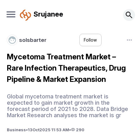
Srujanee
solsbarter
Follow
Mycetoma Treatment Market –
Rare Infection Therapeutics, Drug
Pipeline & Market Expansion
Global mycetoma treatment market is
expected to gain market growth in the
forecast period of 2021 to 2028. Data Bridge
Market Research analyses the market is gr
Business
•
13
Oct
2025 11:53 AM
•
290