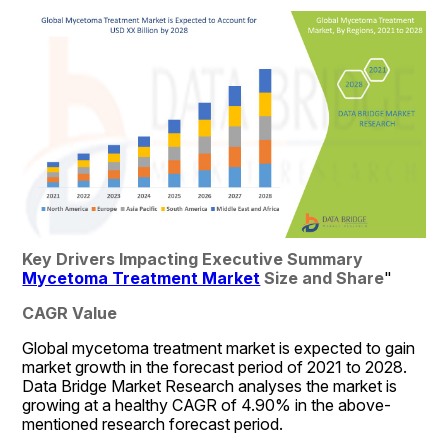
Key Drivers Impacting Executive Summary 
Mycetoma Treatment Market
 Size and Share
"
CAGR Value
Global mycetoma treatment market is expected to gain 
market growth in the forecast period of 2021 to 2028. 
Data Bridge Market Research analyses the market is 
growing at a healthy CAGR of 4.90% in the above-
mentioned research forecast period.