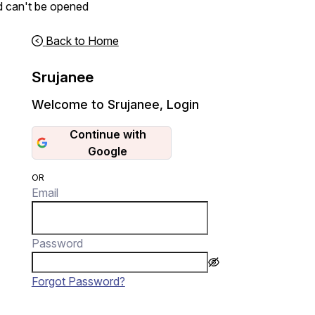
d can't be opened
Back to Home
Srujanee
Welcome to Srujanee
,
Login
Continue with
Google
OR
Email
Password
Forgot Password?