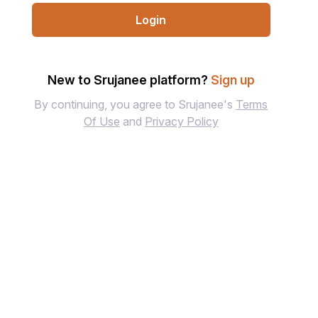
Login
New to Srujanee platform?
Sign up
By continuing, you agree to Srujanee's
Terms
Of Use
and
Privacy Policy