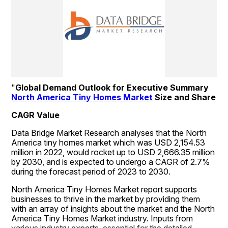
"
Global Demand Outlook for Executive Summary 
North America Tiny Homes Market
 Size and Share
CAGR Value
Data Bridge Market Research analyses that the North 
America tiny homes market which was USD 2,154.53 
million in 2022, would rocket up to USD 2,666.35 million 
by 2030, and is expected to undergo a CAGR of 2.7% 
during the forecast period of 2023 to 2030. 
North America Tiny Homes Market report supports 
businesses to thrive in the market by providing them 
with an array of insights about the market and the North 
America Tiny Homes Market industry. Inputs from 
various industry experts, essential for the detailed 