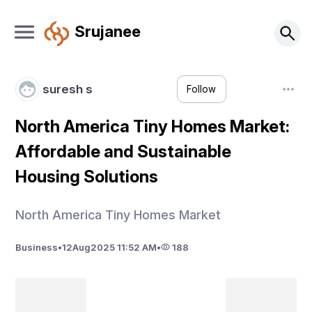
Srujanee
suresh s
Follow
North America Tiny Homes Market:
Affordable and Sustainable
Housing Solutions
North America Tiny Homes Market
Business
•
12
Aug
2025 11:52 AM
•
188