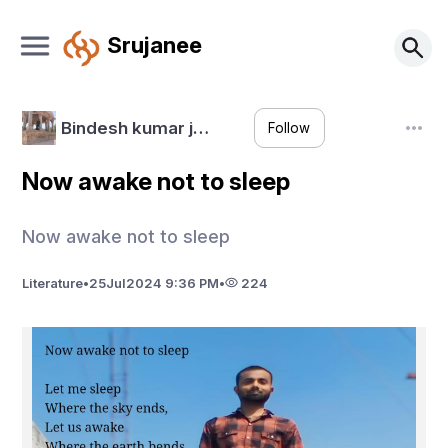
Srujanee
Bindesh kumar j…
Follow
Now awake not to sleep
Now awake not to sleep
Literature
•
25
Jul
2024 9:36 PM
•
224