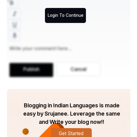
Login To Continue
Publish
Cancel
Blogging in Indian Languages is made
easy by Srujanee. Leverage the same
and Write your blog now!!
Get Started