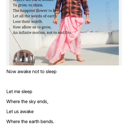
Now awake not to sleep 
Let me sleep  
Where the sky ends,  
Let us awake  
Where the earth bends.  