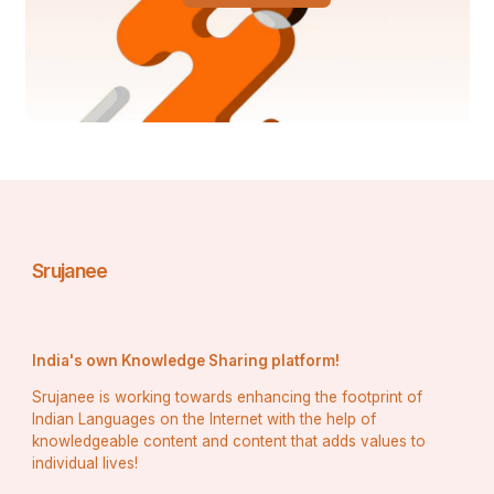
Srujanee
India's own Knowledge Sharing platform!
Srujanee is working towards enhancing the footprint of
Indian Languages on the Internet with the help of
knowledgeable content and content that adds values to
individual lives!