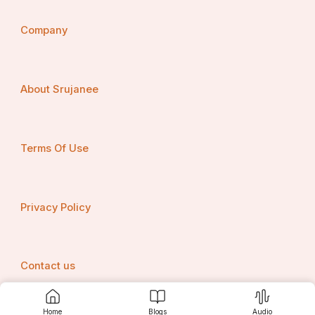
Company
About Srujanee
Terms Of Use
Privacy Policy
Contact us
Home
Blogs
Audio