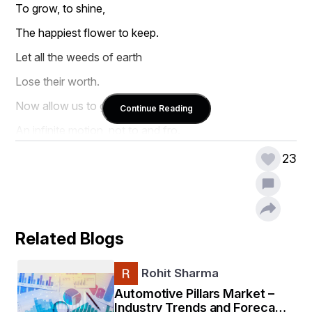
To grow, to shine,  
The happiest flower to keep.  
Let all the weeds of earth  
Lose their worth.  
Now allow us to grow,  
Continue Reading
An infinite motion, not to and fro.
23
Related Blogs
Rohit Sharma
Automotive Pillars Market –
Industry Trends and Forecast