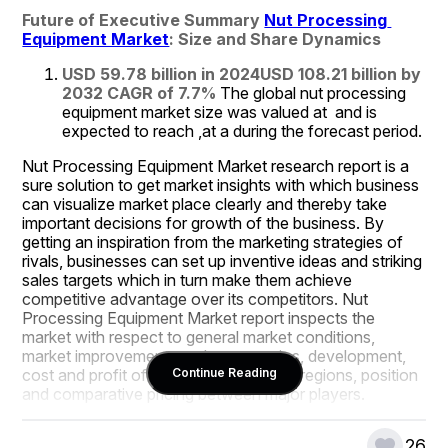
Future of Executive Summary 
Nut Processing 
Equipment Market
: Size and Share Dynamics
USD 59.78 billion in 2024
USD 108.21 billion by 
2032
CAGR of 7.7% 
The global nut processing 
equipment market size was valued at  and is 
expected to reach ,at a during the forecast period.
Nut Processing Equipment Market research report is a 
sure solution to get market insights with which business 
can visualize market place clearly and thereby take 
important decisions for growth of the business. By 
getting an inspiration from the marketing strategies of 
rivals, businesses can set up inventive ideas and striking 
sales targets which in turn make them achieve 
competitive advantage over its competitors. Nut 
Processing Equipment Market report inspects the 
market with respect to general market conditions, 
market improvement, market scenarios, development, 
cost and profit of the specified market regions, position 
Continue Reading
and comparative pricing between major players.
An influential Nut Processing Equipment Market report 
26
conducts study of market drivers, market restraints, 