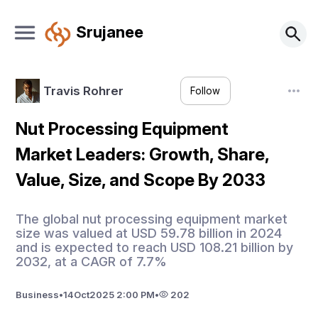
Srujanee
Travis Rohrer
Follow
Nut Processing Equipment
Market Leaders: Growth, Share,
Value, Size, and Scope By 2033
The global nut processing equipment market
size was valued at USD 59.78 billion in 2024
and is expected to reach USD 108.21 billion by
2032, at a CAGR of 7.7%
Business
•
14
Oct
2025 2:00 PM
•
202