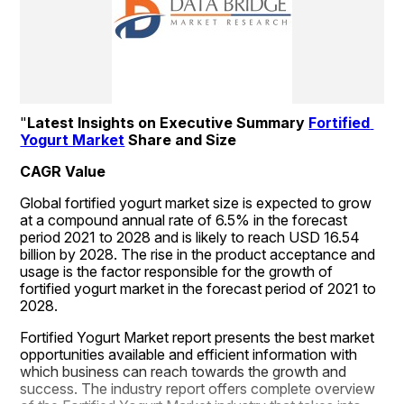
"
Latest Insights on Executive Summary 
Fortified 
Yogurt Market
 Share and Size
CAGR Value
Global fortified yogurt market size is expected to grow 
at a compound annual rate of 6.5% in the forecast 
period 2021 to 2028 and is likely to reach USD 16.54 
billion by 2028. The rise in the product acceptance and 
usage is the factor responsible for the growth of 
fortified yogurt market in the forecast period of 2021 to 
2028.
Fortified Yogurt Market report presents the best market 
opportunities available and efficient information with 
which business can reach towards the growth and 
success. The industry report offers complete overview 