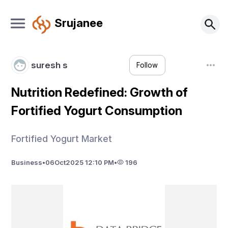
Srujanee
suresh s
Follow
Nutrition Redefined: Growth of
Fortified Yogurt Consumption
Fortified Yogurt Market
Business
•
06
Oct
2025 12:10 PM
•
196