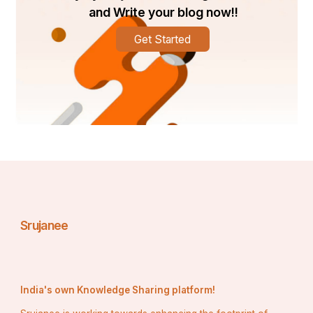
be able to accentuate sentimental engagement and 
and Write your blog now!!
even energetic habit.
Get Started
Ethical conditions neighboring bullfighting once more 
commonly intersect considering the betting trade. 
Bullfighting contains suffered maximizing complaint as a 
result of pet dog rights firms and even segments 
belonging to the court involved with pet dog well being. 
It a hot debate will be able to sway betting habits, simply 
because various collectors can request networks that 
comes with multimedia bullfighting simulations and 
replacement occurrences which will imitate customary 
glasses while not doing harm to pets or animals. This 
type of selections help fanatics to activate considering 
the interpersonal parts of the activity and revel in that 
Srujanee
strategize your move betting go through even while 
staying with ethical choice.
India's own Knowledge Sharing platform!
Know-how is constantly on the figure tomorrow in web 
based bullfighting betting. Improved upon live-streaming 