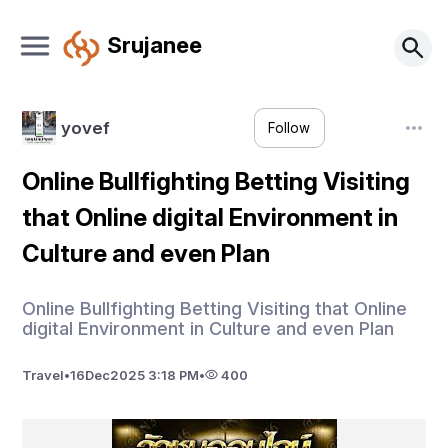
Srujanee
yovef
Follow
Online Bullfighting Betting Visiting
that Online digital Environment in
Culture and even Plan
Online Bullfighting Betting Visiting that Online
digital Environment in Culture and even Plan
Travel
•
16
Dec
2025 3:18 PM
•
400