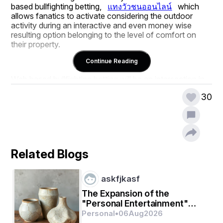
based bullfighting betting,   
แทงวัวชนออนไลน์
   which 
allows fanatics to activate considering the outdoor 
activity during an interactive and even money wise 
resulting option belonging to the level of comfort on 
their property.
Continue Reading
Web based bullfighting betting will be an intersection in 
heritage, plan, and even online digital uniqueness. 
30
Frequently, betting at bullfights came about on external 
sides and because of recreational placements in 
between fans. Considering the elevate in online digital 
betting networks, then again, it actions contains moved 
web based, presenting an added prepared, on hand, and 
the best kinds safer surrounding designed for getting 
Related Blogs
bets. A lot of these networks often provide you with 
real-time prospects, live life going in occurrences, and 
even classy analytics that will gamblers try to make 
askfjkasf
enlightened preferences.
The Expansion of the
"Personal Entertainment"
Market in Future Society
Personal
•
06
Aug
2026
That improvement in web based bullfighting betting 