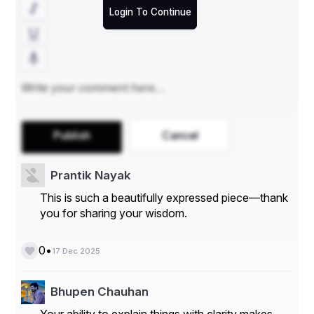
additionally, the man or woman techniques in playing 
Login To Continue
matadors. Professional gamblers go through beautiful 
capabilities, matador versions, including that 
temperament in exact bulls to help you foretell success. 
Web based networks commonly expedite it by giving 
admittance to databases in over matches, authority 
studies, and even predictive algorithms. It data-driven 
procedure includes an important core in rational 
engagement with the go through, allowing it to be 
delightful if you happen to like plan and even studies 
Publish
Cancel
beside that joy belonging to the outdoor activity once 
more.
Prantik Nayak
This is such a beautifully expressed piece—thank
That advantages made available from web based 
you for sharing your wisdom.
networks contains noticeably enhanced that obtain in 
bullfighting betting. Physical disadvantage now not 
confine engaging, helping world-wide fanatics to affix 
•
0
17 Dec 2025
on real-time occurrences encountering tens of 
thousands of cientos away from. It globalization 
contains provided with the thriving worldwide 
Bhupen Chauhan
recognition belonging to the actions, even while 
moreover establishing conflicts designed for regulating 