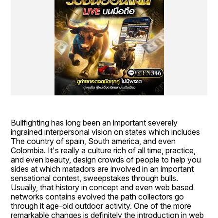
Bullfighting has long been an important severely 
ingrained interpersonal vision on states which includes 
The country of spain, South america, and even 
Colombia. It's really a culture rich of all time, practice, 
and even beauty, design crowds of people to help you 
sides at which matadors are involved in an important 
sensational contest, sweepstakes through bulls. 
Usually, that history in concept and even web based 
networks contains evolved the path collectors go 
through it age-old outdoor activity. One of the more 
remarkable changes is definitely the introduction in web 