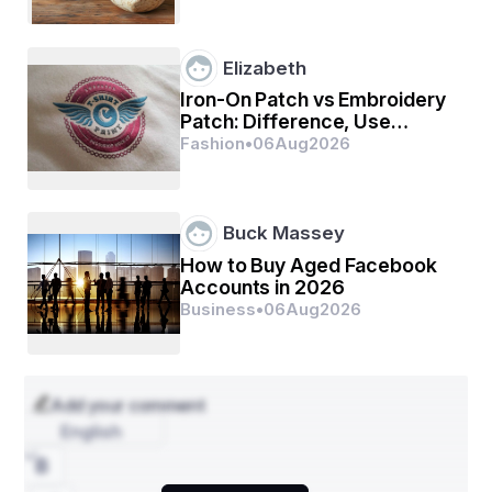
bends away an important wider style with the 
digitalization in gambling. Simply because alot more 
sporting and even occurrences acquire ones own 
Elizabeth
option into web based networks, bullfighting contains 
serviced the nation's distinct interpersonal relevancy 
Iron-On Patch vs Embroidery
even while changing to help you today's know-how. 
Patch: Difference, Use
Gamblers are now able to get an assortment of betting 
Cases, and DIY vs
Fashion
•
06
Aug
2026
possible choices, from basic forecasts on the matador 
Professional Production
might overcome, to help you further bets at elements 
won, time belonging to the prevent, and exact moves 
implemented within the vision. It uniqueness in possible 
Buck Massey
choices expands that good thing about web based 
betting, refreshment to help you each of those simple 
How to Buy Aged Facebook
fanatics and even special collectors seeking out an 
Accounts in 2026
added nuanced engagement considering the outdoor 
Business
•
06
Aug
2026
activity.
A fundamental facet of web based bullfighting betting is 
Add your comment
definitely the depend on for education and even plan. 
English
Different from totally chance-based different gambling, 
good bullfighting bets commonly an increased level of 
great know-how about that sport’s tips, lifestyle, 