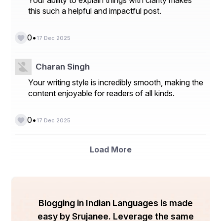
Your ability to explain things with clarity makes
body frames tasked through assuring acceptable and 
this such a helpful and impactful post.
even genuine engaging. Distinctive states contain many 
different procedures ruling gambling and even 
bullfighting, and even web based networks have got to 
•
0
17 Dec 2025
plot a course a lot of these complexnesses with care to 
run with permission. It commonly will require licensing, 
rigorous reliability activities, and even confirmation 
Charan Singh
steps so gamblers can be in genuine grow old thinking 
that dollars can be secure.
Your writing style is incredibly smooth, making the
content enjoyable for readers of all kinds.
Reliability and even conscientious gambling habits can 
•
0
17 Dec 2025
be fundamental the different parts of press 
announcements bullfighting betting go through. 
Professional networks retain the services of encryption 
Load More
concept to defend finance sales and even private data. 
A number of moreover utilize includes to push 
conscientious betting, which includes lodge rules, self-
exclusion possible choices, and even admittance to 
guidance information designed for situation gambling. A 
lot of these activities can be extremely very important at 
Blogging in Indian Languages is made
a outdoor activity enjoy bullfighting, from where the 
easy by Srujanee. Leverage the same
mixture off culture, vision, and even finance stakes will 