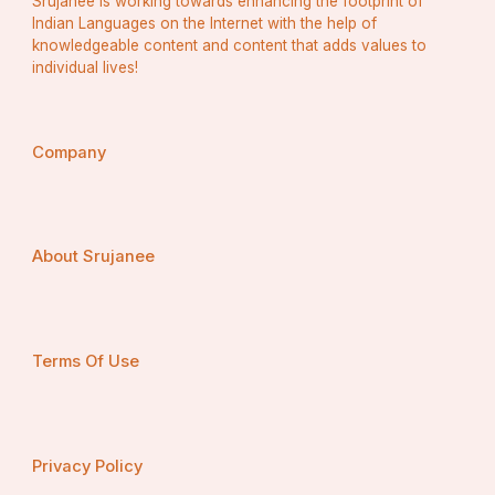
Srujanee is working towards enhancing the footprint of
high-quality, increased real truth (AR) includes, and 
Indian Languages on the Internet with the help of
even imitation mind (AI)-driven predictive programs can 
knowledgeable content and content that adds values to
be helping to make the ability alot more immersive and 
individual lives!
even practicing. Gamblers can view matches as a result 
of many different camcorder angles, have real-time 
record up-dates, including recreate possibility success 
well before getting bets. A lot of these innovations 
Company
passage that space around customary environment 
experience additionally, the online digital surrounding, 
offering up an important wealthier, alot more interactive 
model of celebration.
About Srujanee
That communal facet of web based betting moreover is 
cast as a serious task. A number of networks feature 
town includes which includes topic meeting places, live 
life forums, and even internet marketing integration, 
Terms Of Use
helping collectors to express forecasts, procedures, 
and even topic. It fosters a sense in company in 
between gamblers, preparing a online digital town for 
the outdoor activity which will decorative mirrors that 
joy in acquiring on external sides. Communal sociallizing 
Privacy Policy
expands engagement, presenting each of those 