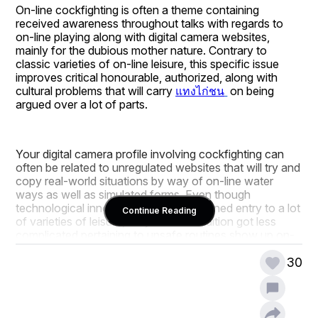
On-line cockfighting is often a theme containing 
received awareness throughout talks with regards to 
on-line playing along with digital camera websites, 
mainly for the dubious mother nature. Contrary to 
classic varieties of on-line leisure, this specific issue 
improves critical honourable, authorized, along with 
cultural problems that will carry 
แทงไก่ชน
 on being 
argued over a lot of parts.
Your digital camera profile involving cockfighting can 
often be related to unregulated websites that will try and 
copy real-world situations by way of on-line water 
ways as well as simulated forms. Even though 
technological innovation features widened entry to a lot 
Continue Reading
of varieties of leisure, they have in addition got less 
complicated pertaining to unsafe routines show up on-
line, attracting judgments via canine wellbeing 
companies along with regulating specialists.
30
Authorized reputation is just about the most crucial 