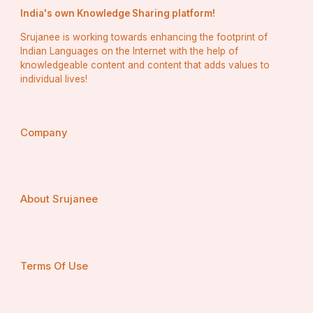
India's own Knowledge Sharing platform!
Srujanee is working towards enhancing the footprint of
Indian Languages on the Internet with the help of
knowledgeable content and content that adds values to
individual lives!
Company
About Srujanee
Terms Of Use