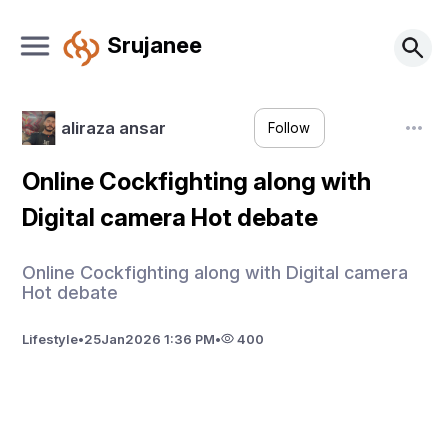
Srujanee
aliraza ansar
Follow
Online Cockfighting along with
Digital camera Hot debate
Online Cockfighting along with Digital camera
Hot debate
Lifestyle
•
25
Jan
2026 1:36 PM
•
400