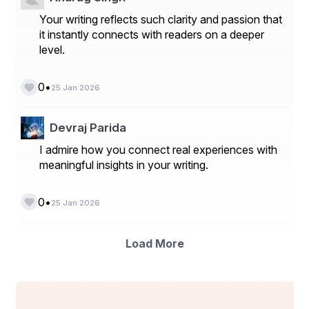
Your writing reflects such clarity and passion that
it instantly connects with readers on a deeper
level.
•
0
25 Jan 2026
Devraj Parida
I admire how you connect real experiences with
meaningful insights in your writing.
•
0
25 Jan 2026
Load More