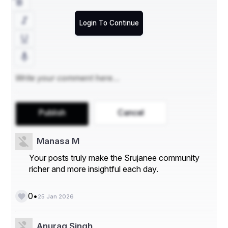
Login To Continue
Publish
Cancel
Manasa M
Your posts truly make the Srujanee community
richer and more insightful each day.
•
0
25 Jan 2026
Anurag Singh