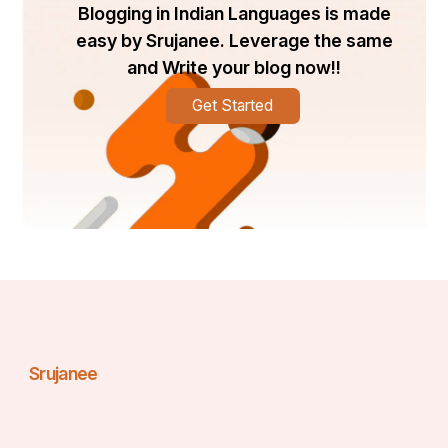
Blogging in Indian Languages is made
easy by Srujanee. Leverage the same
and Write your blog now!!
Get Started
Srujanee