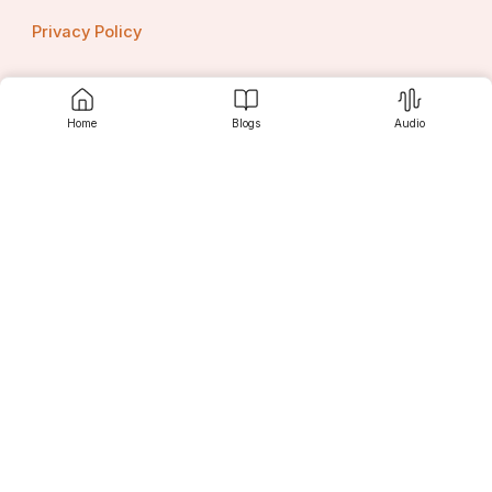
Privacy Policy
Home
Blogs
Audio
Contact us
Srujanee
Discover
For Readers