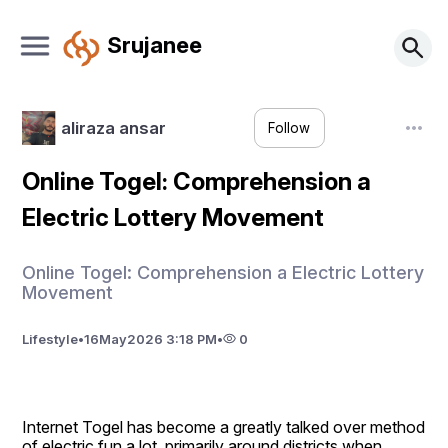
Srujanee
aliraza ansar
Follow
Online Togel: Comprehension a
Electric Lottery Movement
Online Togel: Comprehension a Electric Lottery
Movement
Lifestyle
•
16
May
2026 3:18 PM
•
0
Internet Togel has become a greatly talked over method 
of electric fun a lot, primarily around districts when 