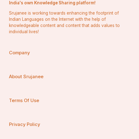
India's own Knowledge Sharing platform!
Srujanee is working towards enhancing the footprint of
Indian Languages on the Internet with the help of
Conclusions
knowledgeable content and content that adds values to
individual lives!
Internet Togel connotes a electric history on the 
common number-based recreation. It has the handiness 
Company
plus ease-of-use currently have fork out so that you 
can it has the escalating global recognition, could 
contains threats this ought not to be brushed aside. 
Focusing on how them will work plus having sensible 
About Srujanee
patterns can certainly help guarantee that engaging 
remains to be taken care of plus only to get fun.
Terms Of Use
Privacy Policy