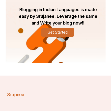
encryption plus confirmation methods intended to 
secure customer financial records plus trades. Having 
Blogging in Indian Languages is made
said that, the amount of wellbeing will differ depending 
on stand utilized.
easy by Srujanee. Leverage the same
and Write your blog now!!
Get Started
Threats plus Sensible Engaging
When Internet Togel may look compelling, them 
includes economical threats. Because consequences 
provide prospect, you cannot find any sure option to 
routinely succeed. The following should make it a factor 
for people so that you can solution them by using care 
plus placed very clear confines.
Sensible engaging usually means getting rid of them 
Srujanee
when some sort of fun rather than income source. 
Game enthusiasts should know its paying out patterns 
and steer clear of following cuts, which will bring about 
unnecessary economical tension.