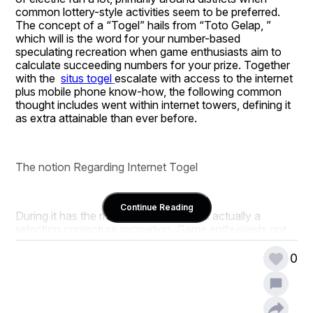
common lottery-style activities seem to be preferred. 
The concept of a “Togel” hails from “Toto Gelap, ” 
which will is the word for your number-based 
speculating recreation when game enthusiasts aim to 
calculate succeeding numbers for your prize. Together 
with the  
situs togel
escalate with access to the internet 
plus mobile phone know-how, the following common 
thought includes went within internet towers, defining it 
as extra attainable than ever before.
The notion Regarding Internet Togel
Continue Reading
During it has the main, Internet Togel is actually a 
selection conjecture recreation. Game enthusiasts opt 
for a pair of numbers plus site its goals for attainable 
consequences on the lure. If perhaps its picked out 
0
statistics coordinate the exact result, people succeed 
while using payout shape of your stand they can be 
working with.