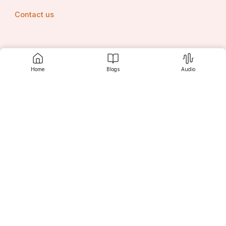
Contact us
Srujanee
Home
Blogs
Audio
Discover
For Readers
For Writers
Editor