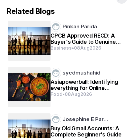
Related Blogs
Compared with lots of present day activities this vary 
depending closely for technique, Internet Togel is 
definitely based primarily for prospect. The following 
Pinkan Parida
randomness is definitely just what exactly draws lots of 
CPCB Approved RECD: A
people, while it offers the choice of succeeding by very 
Buyer's Guide to Genuine
simple conjecture rather then elaborate practices.
Certification
Business
•
08
Aug
2026
The key reason why Internet Togel Turned Preferred
syedmushahid
Asiapowerball: Identifying
One of many explanations Internet Togel gathered 
everything for Online
global recognition is definitely usefulness. Game 
Multitude Pleasure
Food
•
08
Aug
2026
enthusiasts do not really need to take a look at natural 
regions so that you can engage. All can be performed 
by web pages and also mobile phone uses, defining it as 
attainable out of just about just about anywhere which 
Josephine E Par…
has an internet connection.
Buy Old Gmail Accounts: A
Complete Beginner's Guide