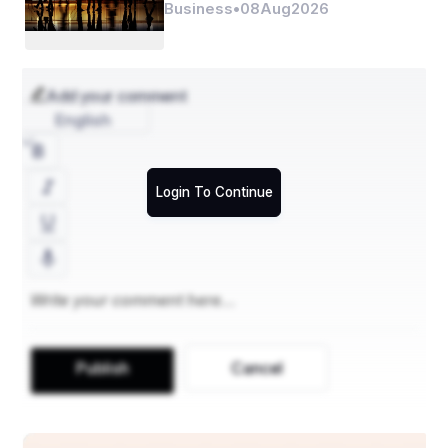
Business
•
08
Aug
2026
A further variable is definitely all the different bet 
solutions. Lots of towers give several models with 
selection range, allowing buyers various methods of 
engage the adventure. The following flexibleness 
increases the attraction those of you that love number-
Add your comment
based activities with prospect.
English
A Factor with Know-how around Internet Togel
Login To Continue
Know-how includes a lot wooden the internets Togel 
practical experience. Present day towers normally 
involve intelligent selection generating, real-time final 
result posts, plus user-friendly dashboards. Quite a few 
sometimes give old final result details hence game 
enthusiasts might watch shapes, even if consequences 
keep accidental.
Publish
Cancel
Basic safety models also have superior, by using 