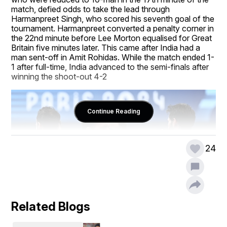
match, defied odds to take the lead through 
Harmanpreet Singh, who scored his seventh goal of the 
tournament. Harmanpreet converted a penalty corner in 
the 22nd minute before Lee Morton equalised for Great 
Britain five minutes later. This came after India had a 
man sent-off in Amit Rohidas. While the match ended 1-
1 after full-time, India advanced to the semi-finals after 
winning the shoot-out 4-2
Continue Reading
24
Related Blogs