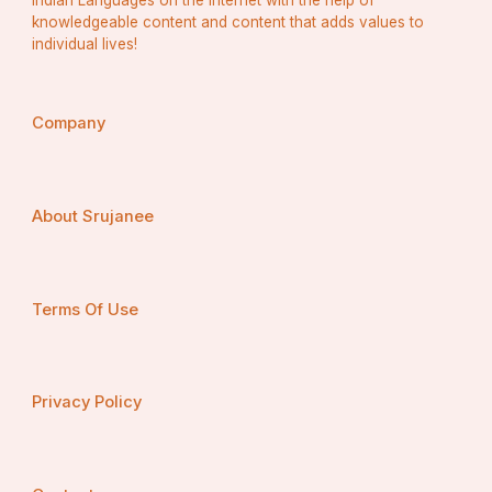
Indian Languages on the Internet with the help of
knowledgeable content and content that adds values to
individual lives!
Company
About Srujanee
Terms Of Use
Privacy Policy