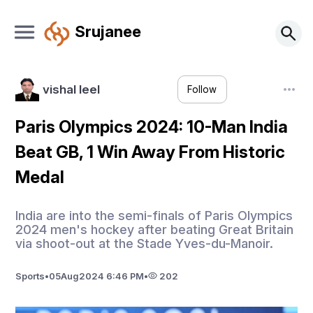
Srujanee
vishal leel
Follow
Paris Olympics 2024: 10-Man India
Beat GB, 1 Win Away From Historic
Medal
India are into the semi-finals of Paris Olympics
2024 men's hockey after beating Great Britain
via shoot-out at the Stade Yves-du-Manoir.
Sports
•
05
Aug
2024 6:46 PM
•
202