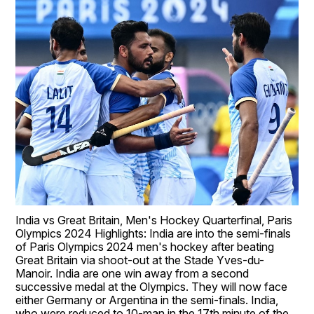
India vs Great Britain, Men's Hockey Quarterfinal, Paris 
Olympics 2024 Highlights: India are into the semi-finals 
of Paris Olympics 2024 men's hockey after beating 
Great Britain via shoot-out at the Stade Yves-du-
Manoir. India are one win away from a second 
successive medal at the Olympics. They will now face 
either Germany or Argentina in the semi-finals. India, 
who were reduced to 10-man in the 17th minute of the 