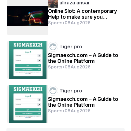
aliraza ansar
Online Slot: A contemporary
Help to make sure you
Internet Slot Game
Sports
•
08
Aug
2026
Tiger pro
Sigmaexch.com – A Guide to
the Online Platform
Sports
•
08
Aug
2026
Tiger pro
Sigmaexch.com – A Guide to
the Online Platform
Sports
•
08
Aug
2026