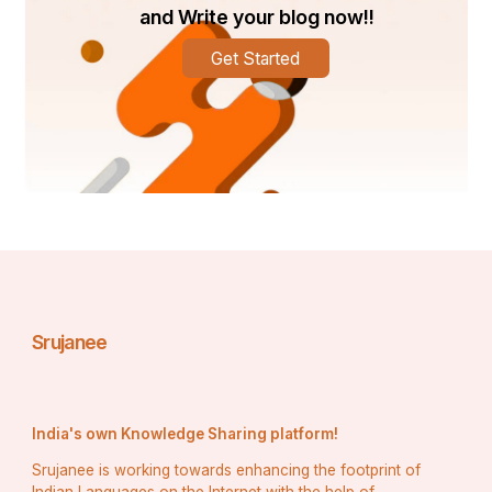
and Write your blog now!!
Get Started
Srujanee
India's own Knowledge Sharing platform!
Srujanee is working towards enhancing the footprint of