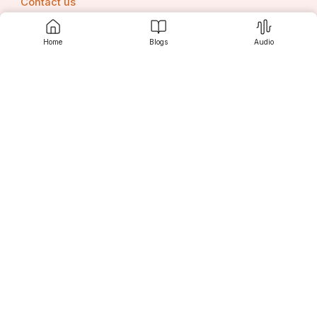
Contact us
Home
Blogs
Audio
Srujanee
Discover
For Readers
For Writers
Editor