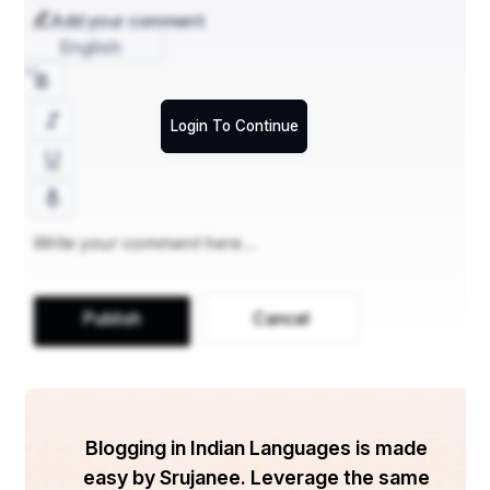
Add your comment
English
Login To Continue
Publish
Cancel
Blogging in Indian Languages is made
easy by Srujanee. Leverage the same