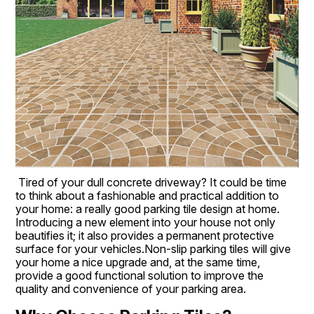
Tired of your dull concrete driveway? It could be time 
to think about a fashionable and practical addition to 
your home: a really good parking tile design at home. 
Introducing a new element into your house not only 
beautifies it; it also provides a permanent protective 
surface for your vehicles.Non-slip parking tiles will give 
your home a nice upgrade and, at the same time, 
provide a good functional solution to improve the 
quality and convenience of your parking area.