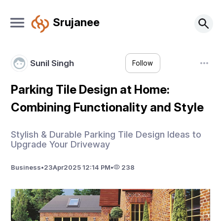
Srujanee
Sunil Singh
Follow
Parking Tile Design at Home:
Combining Functionality and Style
Stylish & Durable Parking Tile Design Ideas to
Upgrade Your Driveway
Business
•
23
Apr
2025 12:14 PM
•
238