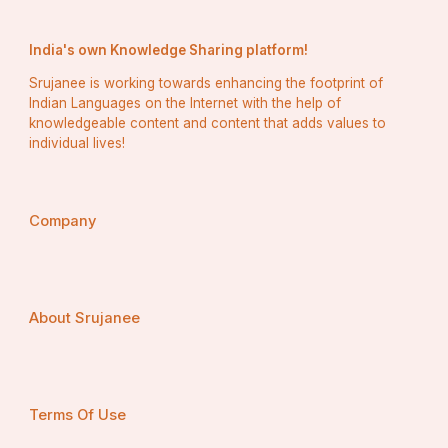
India's own Knowledge Sharing platform!
Srujanee is working towards enhancing the footprint of
Indian Languages on the Internet with the help of
knowledgeable content and content that adds values to
individual lives!
Company
About Srujanee
Terms Of Use