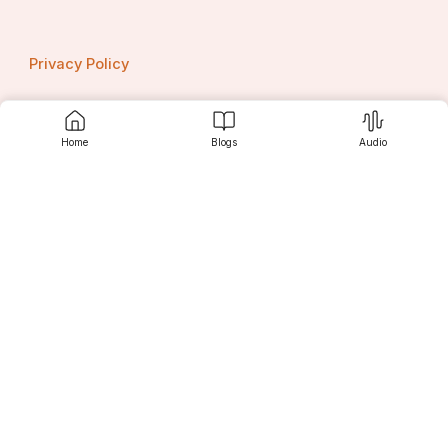
Privacy Policy
Home
Blogs
Audio
Contact us
Srujanee
Discover