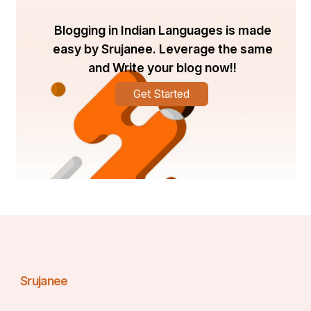
the tiles with appropriate materials, colours, and 
patterns. To fit every taste and price range, brands like 
Blogging in Indian Languages is made
Orientbell Tiles provide a large selection of elegant and 
easy by Srujanee. Leverage the same
long-lasting parking tile solutions.
and Write your blog now!!
Get Started
Srujanee