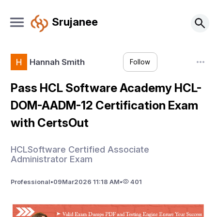
Srujanee
Hannah Smith
Follow
Pass HCL Software Academy HCL-
DOM-AADM-12 Certification Exam
with CertsOut
HCLSoftware Certified Associate
Administrator Exam
Professional
•
09
Mar
2026 11:18 AM
•
401