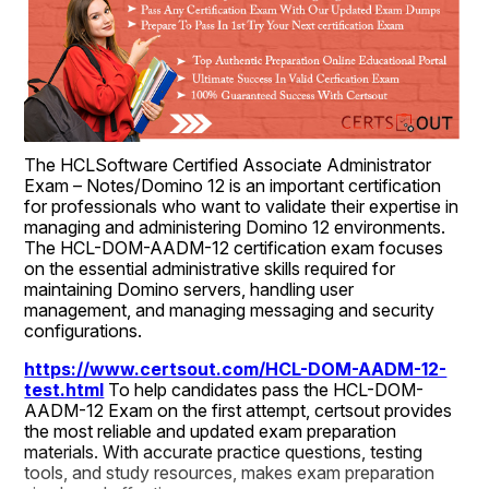
The HCLSoftware Certified Associate Administrator 
Exam – Notes/Domino 12 is an important certification 
for professionals who want to validate their expertise in 
managing and administering Domino 12 environments. 
The HCL-DOM-AADM-12 certification exam focuses 
on the essential administrative skills required for 
maintaining Domino servers, handling user 
management, and managing messaging and security 
configurations.
https://www.certsout.com/HCL-DOM-AADM-12-
test.html
 To help candidates pass the HCL-DOM-
AADM-12 Exam on the first attempt, certsout provides 
the most reliable and updated exam preparation 
materials. With accurate practice questions, testing 
tools, and study resources, makes exam preparation 