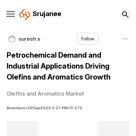
Srujanee
suresh s
Follow
Petrochemical Demand and
Industrial Applications Driving
Olefins and Aromatics Growth
Olefins and Aromatics Market
Business
•
30
Sep
2025 3:27 PM
•
272