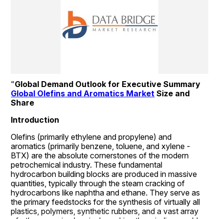
"
Global Demand Outlook for Executive Summary 
Global Olefins and Aromatics Market
 Size and 
Share
Introduction
Olefins (primarily ethylene and propylene) and 
aromatics (primarily benzene, toluene, and xylene - 
BTX) are the absolute cornerstones of the modern 
petrochemical industry. These fundamental 
hydrocarbon building blocks are produced in massive 
quantities, typically through the steam cracking of 
hydrocarbons like naphtha and ethane. They serve as 
the primary feedstocks for the synthesis of virtually all 
plastics, polymers, synthetic rubbers, and a vast array 