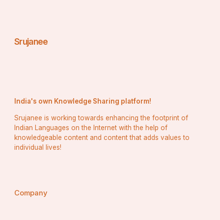
Srujanee
India's own Knowledge Sharing platform!
Srujanee is working towards enhancing the footprint of
Indian Languages on the Internet with the help of
knowledgeable content and content that adds values to
individual lives!
Company