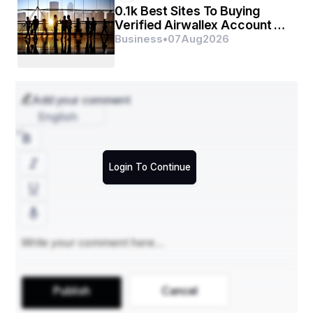
0.1k Best Sites To Buying
Verified Airwallex Account In
(2026)
Business
•
07
Aug
2026
Add your comment
English
Login To Continue
Publish
Cancel