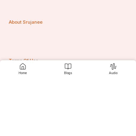
About Srujanee
Terms Of Use
Home
Blogs
Audio
Privacy Policy