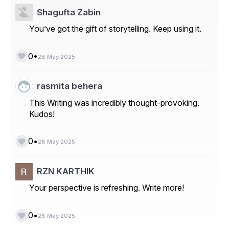
Shagufta Zabin
You’ve got the gift of storytelling. Keep using it.
•
0
28 May 2025
rasmita behera
This Writing was incredibly thought-provoking.
Kudos!
•
0
28 May 2025
RZN KARTHIK
Your perspective is refreshing. Write more!
•
0
28 May 2025