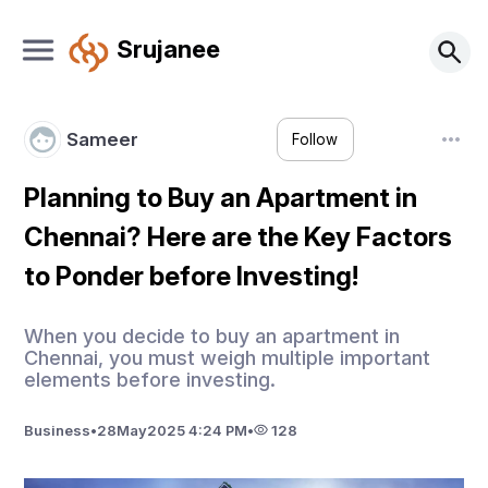
Srujanee
Sameer
Follow
Planning to Buy an Apartment in
Chennai? Here are the Key Factors
to Ponder before Investing!
When you decide to buy an apartment in
Chennai, you must weigh multiple important
elements before investing.
Business
•
28
May
2025 4:24 PM
•
128