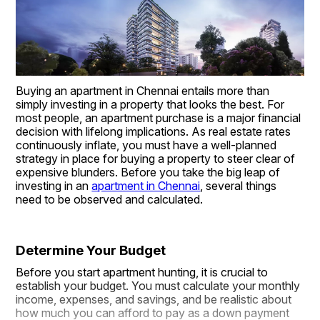
Buying an apartment in Chennai entails more than 
simply investing in a property that looks the best. For 
most people, an apartment purchase is a major financial 
decision with lifelong implications. As real estate rates 
continuously inflate, you must have a well-planned 
strategy in place for buying a property to steer clear of 
expensive blunders. Before you take the big leap of 
investing in an 
apartment in Chennai
, several things 
need to be observed and calculated.
Determine Your Budget
Before you start apartment hunting, it is crucial to 
establish your budget. You must calculate your monthly 
income, expenses, and savings, and be realistic about 
how much you can afford to pay as a down payment 