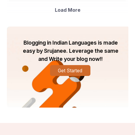
Load More
Blogging in Indian Languages is made
easy by Srujanee. Leverage the same
and Write your blog now!!
Get Started