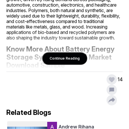
automotive, construction, electronics, and healthcare 
industries. Polymers, both natural and synthetic, are 
widely used due to their lightweight, durability, flexibility, 
and cost-effectiveness compared to traditional 
materials like metals, glass, and wood. Increasing 
applications of bio-based and recycled polymers are 
also shaping the industry toward sustainable growth.
Know More About Battery Energy 
Storage Systems (BESS) Market  
Continue Reading
Download Sample 
Report@
https://m2squareconsulta
14
ncy.com/reports/polymer-market
Purchase a Copy of 
m2squareconsultancy.com
Battery Energy Storage Systems 
(BESS)/
https://m2squareconsultancy.com/purcha
se/152
Related Blogs
https://m2squareconsultancy.com/request-
sample/polymer-market
Andrew Rihana