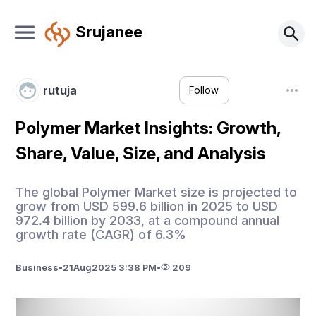
Srujanee
rutuja
Follow
Polymer Market Insights: Growth,
Share, Value, Size, and Analysis
The global Polymer Market size is projected to
grow from USD 599.6 billion in 2025 to USD
972.4 billion by 2033, at a compound annual
growth rate (CAGR) of 6.3%
Business
•
21
Aug
2025 3:38 PM
•
209