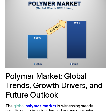
Polymer Market: Global 
Trends, Growth Drivers, and 
Future Outlook
The 
global 
polymer market
 is witnessing steady 
growth, driven by rising demand across packaging, 