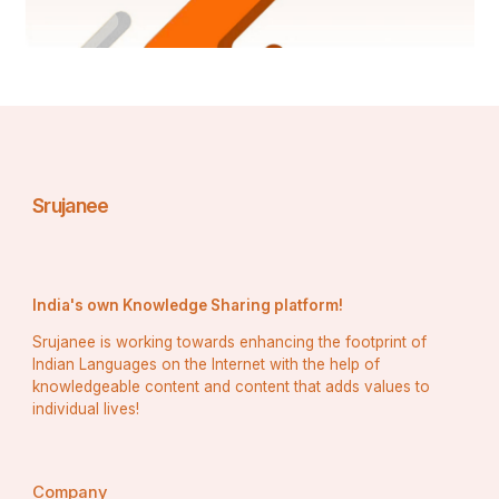
owners can monitor sales remotely.
Compliance and Tax Reporting
 – Easy 
generation of tax reports and invoices.
Improved Decision Making
 – Data-driven 
insights help in planning promotions.
Challenges in Adopting POS 
Srujanee
Software in Pakistan
While the benefits are clear, some challenges still exist:
Read this blog 
black copper
India's own Knowledge Sharing platform!
Cost of Implementation
 – Small businesses may 
Srujanee is working towards enhancing the footprint of
find the initial cost high.
Indian Languages on the Internet with the help of
knowledgeable content and content that adds values to
Training Staff
 – Employees need time to adapt 
individual lives!
to the new system.
Internet Dependency
 – Cloud-based systems 
need stable internet.
Company