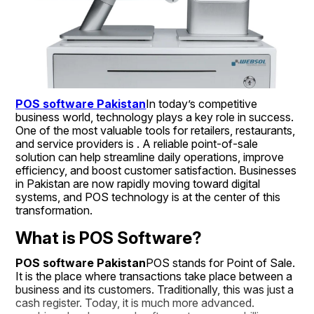
POS software Pakistan
In today’s competitive 
business world, technology plays a key role in success. 
One of the most valuable tools for retailers, restaurants, 
and service providers is . A reliable point-of-sale 
solution can help streamline daily operations, improve 
efficiency, and boost customer satisfaction. Businesses 
in Pakistan are now rapidly moving toward digital 
systems, and POS technology is at the center of this 
transformation.
What is POS Software?
POS software Pakistan
POS stands for Point of Sale. 
It is the place where transactions take place between a 
business and its customers. Traditionally, this was just a 
cash register. Today, it is much more advanced.  