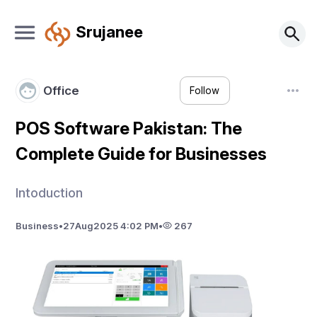
Srujanee
Office
Follow
POS Software Pakistan: The
Complete Guide for Businesses
Intoduction
Business
•
27
Aug
2025 4:02 PM
•
267