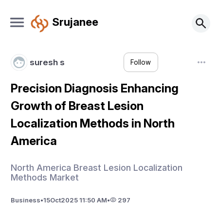
Srujanee
suresh s
Follow
Precision Diagnosis Enhancing
Growth of Breast Lesion
Localization Methods in North
America
North America Breast Lesion Localization
Methods Market
Business
•
15
Oct
2025 11:50 AM
•
297