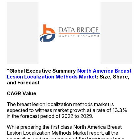
"
Global Executive Summary 
North America Breast 
Lesion Localization Methods Market
: Size, Share, 
and Forecast
CAGR Value
The breast lesion localization methods market is 
expected to witness market growth at a rate of 13.3% 
in the forecast period of 2022 to 2029.
While preparing the first class North America Breast 
Lesion Localization Methods Market report, all the 
necessities and requirements of the businesses have 