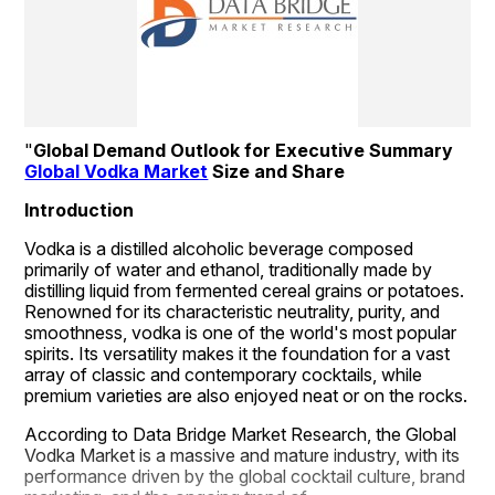
"
Global Demand Outlook for Executive Summary 
Global Vodka Market
 Size and Share
Introduction
Vodka is a distilled alcoholic beverage composed 
primarily of water and ethanol, traditionally made by 
distilling liquid from fermented cereal grains or potatoes. 
Renowned for its characteristic neutrality, purity, and 
smoothness, vodka is one of the world's most popular 
spirits. Its versatility makes it the foundation for a vast 
array of classic and contemporary cocktails, while 
premium varieties are also enjoyed neat or on the rocks.
According to Data Bridge Market Research, the Global 
Vodka Market is a massive and mature industry, with its 
performance driven by the global cocktail culture, brand 