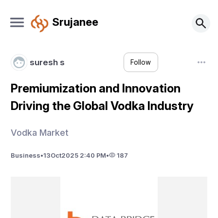
Srujanee
suresh s
Follow
Premiumization and Innovation
Driving the Global Vodka Industry
Vodka Market
Business
•
13
Oct
2025 2:40 PM
•
187