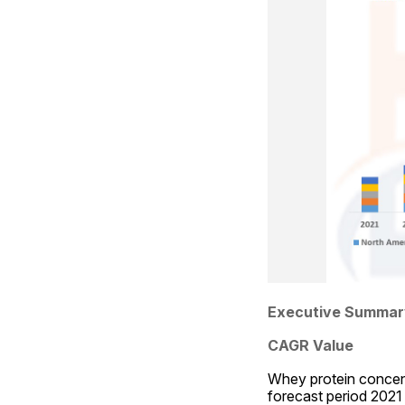
Executive Summar
CAGR Value
Whey protein concent
forecast period 2021 