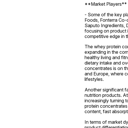
**Market Players**
- Some of the key pla
Foods, Fonterra Co-o
Saputo Ingredients, D
focusing on product i
competitive edge in t
The whey protein con
expanding in the comi
healthy living and f
dietary intake and ov
concentrates is on th
and Europe, where con
lifestyles.
Another significant f
nutrition products. At
increasingly turning 
protein concentrates 
content, fast absorpt
In terms of market d
product differentiatio