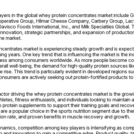
yers in the global whey protein concentrates market include Gla
perative Group, Hilmar Cheese Company, Carbery Group, Lactal
avisco Foods International, Inc., and Milk Specialties Global.
nnovation, strategic partnerships, and expansion of production 
he market.
centrates market is experiencing steady growth and is expecte
ng years. One key trend that is influencing the market is the in
itness among consumers worldwide. As more people become cons
erall well-being, the demand for high-quality protein sources lik
e rise. This trend is particularly evident in developed regions s
sumers are actively seeking out protein-fortified products to s
actor driving the whey protein concentrates market is the growi
hletes, fitness enthusiasts, and individuals looking to maintain a 
to protein supplements to support their training goals and reco
are a popular choice in the sports nutrition segment due to their
ion rate, and proven benefits in muscle recovery and growth.
ynamics, competition among key players is intensifying as com
n and innovation to gain a competitive edge. Product quality, tas