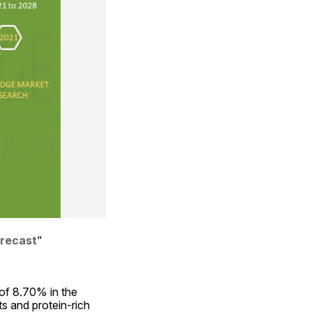
orecast
"
f 8.70% in the 
s and protein-rich 