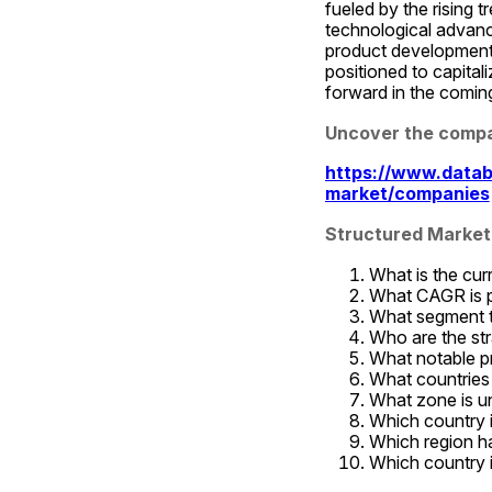
fueled by the rising t
technological advanc
product development,
positioned to capital
forward in the comin
Uncover the compa
https://www.datab
market/companies
Structured Market
What is the cur
What CAGR is pr
What segment t
Who are the str
What notable p
What countries 
What zone is un
Which country 
Which region ha
Which country i