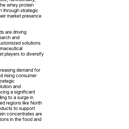
the whey protein 
 through strategic 
eir market presence 
 are driving 
earch and 
ustomized solutions 
maceutical 
players to diversify 
creasing demand for 
d rising consumer 
rategic 
lution and 
ng a significant 
ng to a surge in 
ed regions like North 
ducts to support 
ein concentrates are 
ions in the food and 