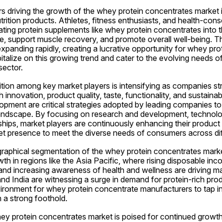
s driving the growth of the whey protein concentrates market is
rition products. Athletes, fitness enthusiasts, and health-consc
ating protein supplements like whey protein concentrates into the
 support muscle recovery, and promote overall well-being. The
 expanding rapidly, creating a lucrative opportunity for whey pro
talize on this growing trend and cater to the evolving needs o
sector.
ion among key market players is intensifying as companies striv
 innovation, product quality, taste, functionality, and sustainabi
pment are critical strategies adopted by leading companies to 
andscape. By focusing on research and development, technolo
ships, market players are continuously enhancing their product 
et presence to meet the diverse needs of consumers across dif
ographical segmentation of the whey protein concentrates marke
wth in regions like the Asia Pacific, where rising disposable inc
and increasing awareness of health and wellness are driving ma
and India are witnessing a surge in demand for protein-rich produ
ironment for whey protein concentrate manufacturers to tap in
 a strong foothold.
hey protein concentrates market is poised for continued growth