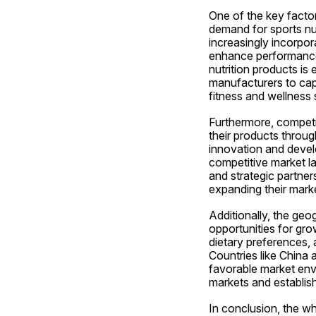
One of the key factor
demand for sports nut
increasingly incorpor
enhance performance,
nutrition products is
manufacturers to capi
fitness and wellness 
Furthermore, competit
their products through
innovation and develo
competitive market l
and strategic partner
expanding their mark
Additionally, the ge
opportunities for gro
dietary preferences, 
Countries like China 
favorable market env
markets and establish
In conclusion, the w