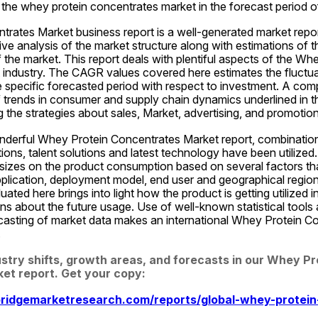
r the whey protein concentrates market in the forecast period 
rates Market business report is a well-generated market repor
e analysis of the market structure along with estimations of t
he market. This report deals with plentiful aspects of the Whe
industry. The CAGR values covered here estimates the fluctuati
e specific forecasted period with respect to investment. A com
 trends in consumer and supply chain dynamics underlined in thi
 the strategies about sales, Market, advertising, and promotion
nderful Whey Protein Concentrates Market report, combination 
utions, talent solutions and latest technology have been utilized.
zes on the product consumption based on several factors that
application, deployment model, end user and geographical region
uated here brings into light how the product is getting utilized in
ons about the future usage. Use of well-known statistical tools
ecasting of market data makes an international Whey Protein C
.
ustry shifts, growth areas, and forecasts in our Whey Pro
et report. Get your copy:
ridgemarketresearch.com/reports/global-whey-protein