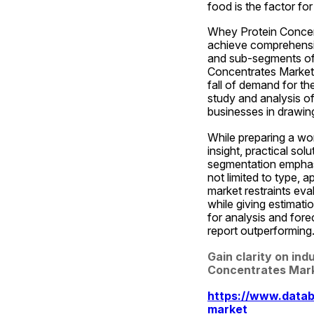
food is the factor fo
Whey Protein Concent
achieve comprehensiv
and sub-segments of t
Concentrates Market 
fall of demand for th
study and analysis of
businesses in drawing
While preparing a wo
insight, practical sol
segmentation emphasi
not limited to type, 
market restraints eval
while giving estimati
for analysis and for
report outperforming
Gain clarity on ind
Concentrates Mark
https://www.datab
market