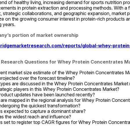
rend of healthy living, increasing demand for sports nutrition pro
ements in protein extraction and processing methods. With a f
 strategic collaborations, and geographic expansion, market pl
ize on the growing consumer interest in protein-rich products an
g years.
ny’s portion of market ownership
ridgemarketresearch.com/reports/global-whey-protein
 Research Questions for Whey Protein Concentrates M
rent market size estimate of the Whey Protein Concentrates M
ojected over the forecast timeline?
ypes are discussed in the Whey Protein Concentrates Market 
ategic players in this Whey Protein Concentrates Market?
roduct updates have been launched recently?
are mapped in the regional analysis for Whey Protein Concent
dergoing the quickest transformation?
is expected to capture a dominant share?
s the widest reach and influence?
s set to register top CAGR figures for Whey Protein Concentr