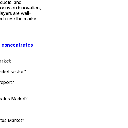
ducts, and 
ocus on innovation, 
ayers are well-
d drive the market 
-concentrates-
arket
arket sector?
report?
rates Market?
ates Market?