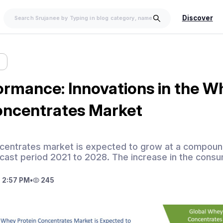
Discover
w
ormance: Innovations in the W
oncentrates Market
centrates market is expected to grow at a compound
cast period 2021 to 2028. The increase in the consu
 2:57 PM
•
245