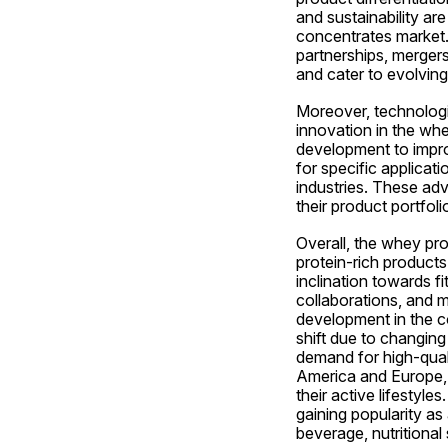
and sustainability ar
concentrates market. 
partnerships, mergers
and cater to evolvin
Moreover, technologi
innovation in the wh
development to improv
for specific applicat
industries. These adv
their product portfol
Overall, the whey pro
protein-rich products
inclination towards f
collaborations, and m
development in the c
shift due to changing
demand for high-qualit
America and Europe, 
their active lifestyl
gaining popularity as
beverage, nutritional