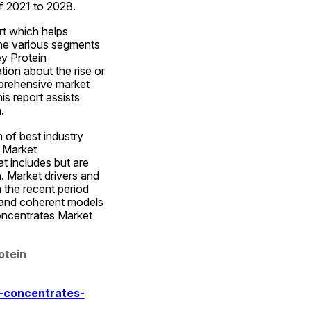
of 2021 to 2028.
t which helps 
he various segments 
y Protein 
on about the rise or 
prehensive market 
s report assists 
.
of best industry 
 Market 
 includes but are 
. Market drivers and 
 the recent period 
 and coherent models 
oncentrates Market 
tein 
-concentrates-