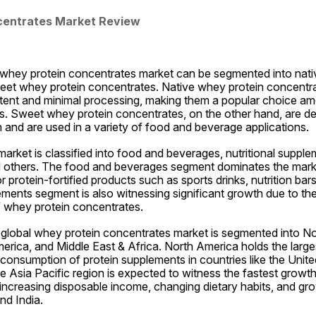
centrates Market Review
 whey protein concentrates market can be segmented into nati
et whey protein concentrates. Native whey protein concentra
ontent and minimal processing, making them a popular choice a
 Sweet whey protein concentrates, on the other hand, are der
 and are used in a variety of food and beverage applications.
market is classified into food and beverages, nutritional supplem
 others. The food and beverages segment dominates the market
protein-fortified products such as sports drinks, nutrition bars
ements segment is also witnessing significant growth due to the
f whey protein concentrates.
e global whey protein concentrates market is segmented into No
merica, and Middle East & Africa. North America holds the larges
h consumption of protein supplements in countries like the Unite
Asia Pacific region is expected to witness the fastest growth 
 increasing disposable income, changing dietary habits, and grow
nd India.