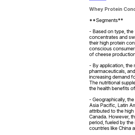
Whey Protein Con
**Segments**
- Based on type, the
concentrates and swe
their high protein c
conscious consumers.
of cheese production
- By application, the 
pharmaceuticals, and
increasing demand for 
The nutritional suppl
the health benefits o
- Geographically, th
Asia Pacific, Latin A
attributed to the hig
Canada. However, the 
period, fueled by the
countries like China a