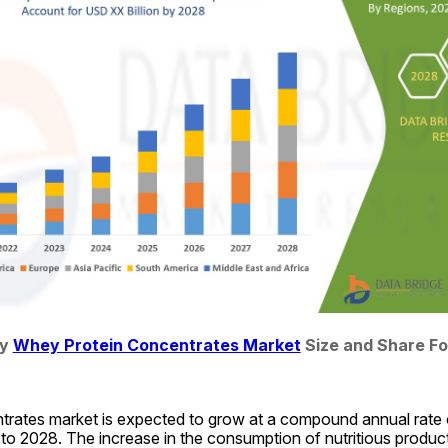
y 
Whey Protein Concentrates Market
 Size and Share F
rates market is expected to grow at a compound annual rate o
to 2028. The increase in the consumption of nutritious product