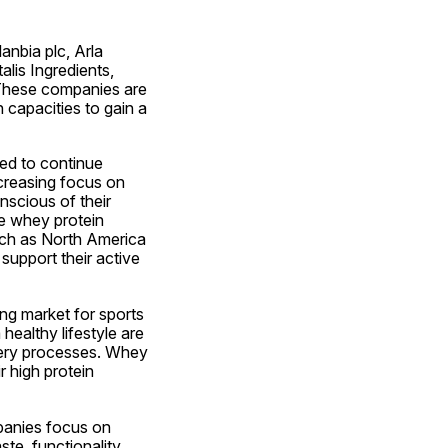
nbia plc, Arla 
is Ingredients, 
 These companies are 
capacities to gain a 
d to continue 
creasing focus on 
cious of their 
e whey protein 
uch as North America 
upport their active 
ng market for sports 
healthy lifestyle are 
very processes. Whey 
 high protein 
panies focus on 
te, functionality, 