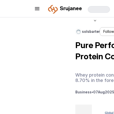
Srujanee
solsbarter
Follo
Pure Perf
Protein C
Whey protein con
8.70% in the fore
Business
•
07
Aug
2025