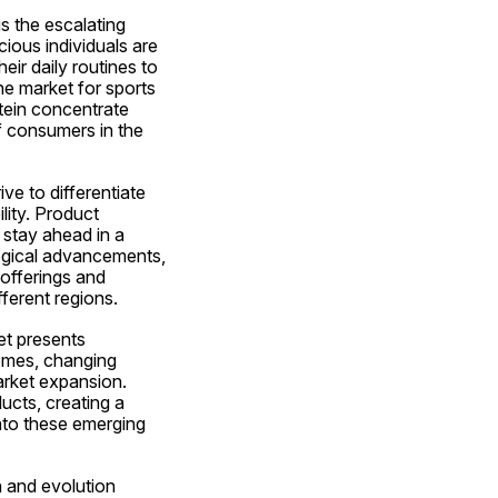
 the escalating 
ious individuals are 
ir daily routines to 
 market for sports 
tein concentrate 
f consumers in the 
e to differentiate 
lity. Product 
stay ahead in a 
gical advancements, 
offerings and 
ferent regions.
t presents 
omes, changing 
rket expansion. 
cts, creating a 
to these emerging 
 and evolution 