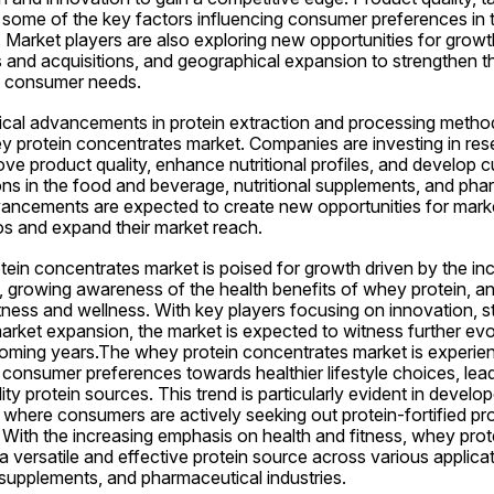
e some of the key factors influencing consumer preferences in 
Market players are also exploring new opportunities for growth
 and acquisitions, and geographical expansion to strengthen th
g consumer needs.
cal advancements in protein extraction and processing methods
ey protein concentrates market. Companies are investing in res
e product quality, enhance nutritional profiles, and develop c
ions in the food and beverage, nutritional supplements, and phar
ancements are expected to create new opportunities for market 
ios and expand their market reach.
tein concentrates market is poised for growth driven by the in
, growing awareness of the health benefits of whey protein, an
itness and wellness. With key players focusing on innovation, st
arket expansion, the market is expected to witness further evo
oming years.The whey protein concentrates market is experienci
 consumer preferences towards healthier lifestyle choices, leadi
y protein sources. This trend is particularly evident in develop
where consumers are actively seeking out protein-fortified pro
es. With the increasing emphasis on health and fitness, whey prot
 a versatile and effective protein source across various applicat
 supplements, and pharmaceutical industries.