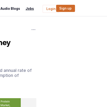
Sign up
Audio Blogs
Jobs
Login
hey
 annual rate of
mption of