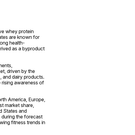
ve whey protein 
tes are known for 
mong health-
ived as a byproduct 
ents, 
, driven by the 
, and dairy products. 
 rising awareness of 
rth America, Europe, 
t market share, 
d States and 
during the forecast 
ing fitness trends in 