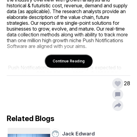
historical & futuristic cost, revenue, demand and supply 
data (as applicable). The research analysts provide an 
elaborate description of the value chain, future 
strategies. Our reports are single-point solutions for 
businesses to grow, evolve, and mature. Our real-time 
data collection methods along with ability to track more 
than one million high growth niche Push Notifications 
Software are aligned with your aims.
Continue Reading
 Push Notifications Software industry is expected to 
expand from $28.56 Billion in 2025 to $ 127.56 Billion in 
2034, with a compound annual growth rate of 27.3%.
28
This report is also available in the following languages : 
Japanese, Korean, Chinese, French, German, Italian and 
Spanish etc.
Related Blogs
 Key players featured in this report include 
Braze Inc., 
MoEngage, CleverTap, Mixpanel Inc., Urban 
Jack Edward
Airship Group Inc., Firebase Cloud Messaging 