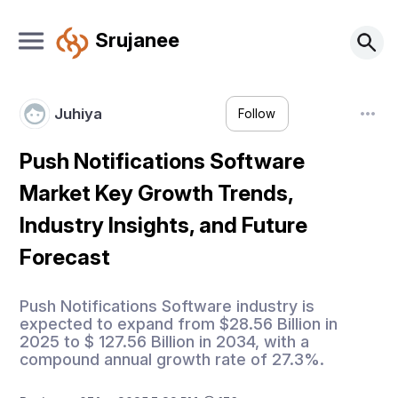
Srujanee
Juhiya
Follow
Push Notifications Software
Market Key Growth Trends,
Industry Insights, and Future
Forecast
Push Notifications Software industry is
expected to expand from $28.56 Billion in
2025 to $ 127.56 Billion in 2034, with a
compound annual growth rate of 27.3%.