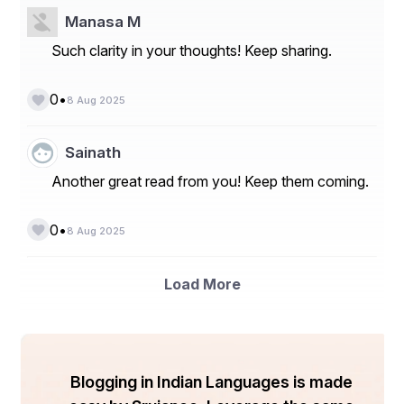
 ✔ Current Trends/Issues/Challenges
Manasa M
 ✔ Competition & Companies involved
Such clarity in your thoughts! Keep sharing.
 ✔ Technology
 ✔ Value Chain
•
0
8 Aug 2025
Sainath
 The Push Notifications Software market segmentation 
and market data are broken down as follows:
Another great read from you! Keep them coming.
•
0
8 Aug 2025
 Segment by Component
Software
Load More
Service
Segment by Deployment Model
On-premise
Blogging in Indian Languages is made
Cloud