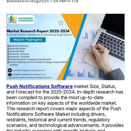
Business
•
07
Aug
2025 7:39 PM
•
176
Push Notifications Software
 market Size, Status, 
and Forecast for the 2025-2034. In-depth research has 
been compiled to provide the most up-to-date 
information on key aspects of the worldwide market. 
This research report covers major aspects of the Push 
Notifications Software Market including drivers, 
restraints, historical and current trends, regulatory 
scenarios, and technological advancements. It provides 
the industry overview with growth analysis and 