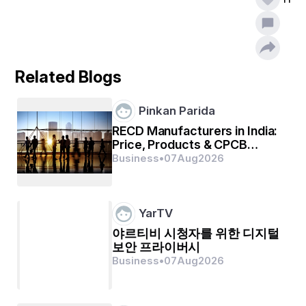
on various segments that are relied upon to view the 
quickest business development in the course of the 
estimate forecast frame.
Quicklime Marketing report is essentially helpful for 
mapping the strategies related to production, product 
Related Blogs
launches, costing, inventory, purchasing and marketing. 
With the use of SWOT analysis and Porter’s Five 
Forces analysis which are two of the standard, 
Pinkan Parida
prominent and full-proof methods, this market report is 
been framed. With this industry analysis report, it 
RECD Manufacturers in India:
becomes easy to uncover the best market opportunities 
Price, Products & CPCB
and foster resourceful information for the business to 
Compliance
Business
•
07
Aug
2026
thrive in the market. The report offers appropriate 
solutions to the complex business challenges and 
works toward an effortless decision-making process. 
Transparent, reliable and extensive market information 
YarTV
of the credible Quicklime Market business report will 
야르티비 시청자를 위한 디지털
certainly develop business and improve return on 
investment (ROI).
보안 프라이버시
Business
•
07
Aug
2026
Discover how the Quicklime Market is changing 