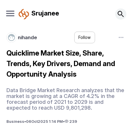
Srujanee
nihande
Follow
Quicklime Market Size, Share,
Trends, Key Drivers, Demand and
Opportunity Analysis
Data Bridge Market Research analyzes that the
market is growing at a CAGR of 4.2% in the
forecast period of 2021 to 2029 is and
expected to reach USD 9,801,298.
Business
•
06
Oct
2025 1:14 PM
•
239