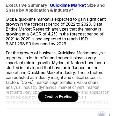
Executive Summary: 
Quicklime Market
 Size and 
Share by Application & Industry
"
Global quicklime market is expected to gain significant 
growth in the forecast period of 2022 to 2029. Data 
Bridge Market Research analyzes that the market is 
growing at a CAGR of 4.2% in the forecast period of 
2021 to 2029 is and expected to reach USD 
9,801,298.90 thousand by 2029.
For the growth of business, Quicklime Market analysis 
report has a lot to offer and hence it plays a very 
important role in growth. Myriad of factors have been 
studied in this report that have an influence on the 
market and Quicklime Market industry. These factors 
can be listed as industry insight and critical success 
factors (CSFs), market segmentation, value chain 
analysis, industry dynamics, market drivers, market 
restraints, key opportunities, technology and application 
outlook, country-level and regional analysis, 
Continue Reading
competitive landscape, company market share analysis 
and key company profiles. The analysis mentioned in 
the world class Quicklime Market report gives clear idea 
11