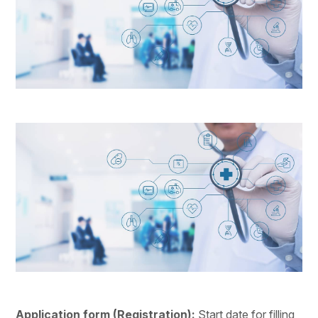
Application form (Registration): 
Start date for filling 