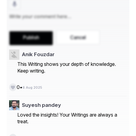
Colleges and RUHS CMS
₹ 5,00,000 – for candidates opting for MBBS 
Course in Private Medical Colleges
₹ 10,000 – for candidates opting for BDS Course in 
Govt. Dental Colleges (RUHS CDS) and Private 
Dental Colleges
Publish
Cancel
Candidates who deposit ₹2,00,000/- or ₹5,00,000/- will 
Anik Fouzdar
automatically be eligible to fill choices for Government 
This Writing shows your depth of knowledge.
Medical/Dental Colleges, Private Medical Colleges, 
Keep writing.
RUHS CMS, RUHS CDS, ESIC MC and Private Dental 
College.
•
0
6 Aug 2025
Choice Filling: 
Online Choice filling (including filling up 
and saving of the choices/changing the filled choices 
Suyesh pandey
multiple times): 05.08.2025 to 07.08.2025 
(Auto-
Loved the insights! Your Writings are always a
locking of choices at 11.55 pm on 07.08.2025)
treat.