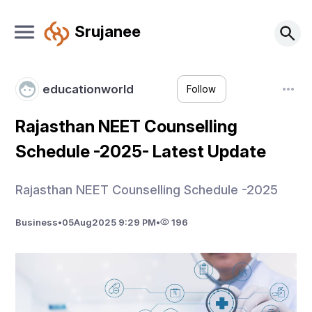
Srujanee
educationworld
Follow
Rajasthan NEET Counselling
Schedule -2025- Latest Update
Rajasthan NEET Counselling Schedule -2025
Business
•
05
Aug
2025 9:29 PM
•
196