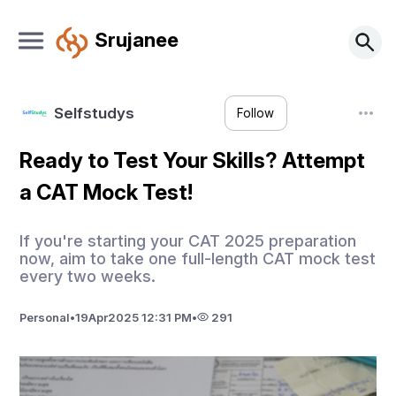
Srujanee
Selfstudys
Follow
Ready to Test Your Skills? Attempt
a CAT Mock Test!
If you're starting your CAT 2025 preparation
now, aim to take one full-length CAT mock test
every two weeks.
Personal
•
19
Apr
2025 12:31 PM
•
291