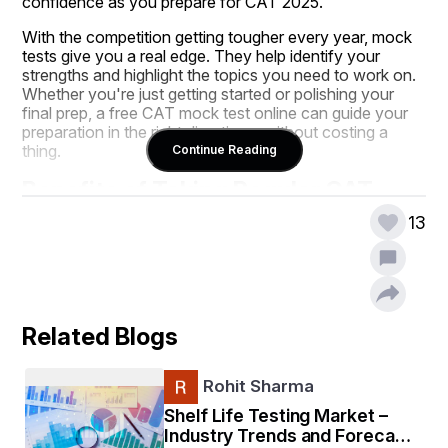
confidence as you prepare for CAT 2025.
With the competition getting tougher every year, mock 
tests give you a real edge. They help identify your 
strengths and highlight the topics you need to work on. 
Whether you're just getting started or polishing your 
final prep, a free CAT mock test online can guide your 
preparation in the right direction—without costing a 
thing.
Continue Reading
Benefits of Taking Regular CAT 
Mock Tests
13
You can study for months, memorize formulas, and 
solve dozens of practice questions, but if you’re not 
taking regular CAT mock tests, you're missing a major 
Related Blogs
part of your preparation. These mock tests do more 
than test your knowledge—they train your brain for the 
actual exam day.
Rohit Sharma
Shelf Life Testing Market –
First, they help you get familiar with the CAT exam 
Industry Trends and Forecast
pattern, so there are no surprises when it matters most. 