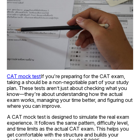
CAT mock test
If you're preparing for the CAT exam, 
taking a should be a non-negotiable part of your study 
plan. These tests aren’t just about checking what you 
know—they're about understanding how the actual 
exam works, managing your time better, and figuring out 
where you can improve.
A CAT mock test is designed to simulate the real exam 
experience. It follows the same pattern, difficulty level, 
and time limits as the actual CAT exam. This helps you 
get comfortable with the structure and builds your 