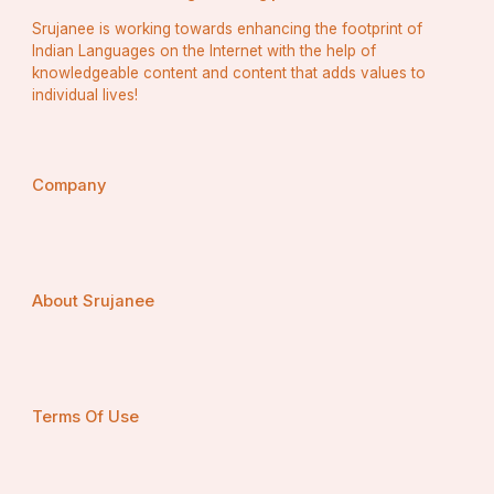
Srujanee is working towards enhancing the footprint of
Indian Languages on the Internet with the help of
knowledgeable content and content that adds values to
individual lives!
Company
About Srujanee
Terms Of Use