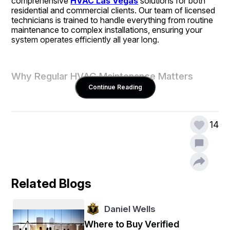
comprehensive 
HVAC Las Vegas
 solutions for both 
residential and commercial clients. Our team of licensed 
technicians is trained to handle everything from routine 
maintenance to complex installations, ensuring your 
system operates efficiently all year long.
Why Regular HVAC Maintenance Matters
Continue Reading
Regular maintenance is key to prolonging the lifespan of 
your HVAC system. By scheduling routine inspections, 
14
you can prevent unexpected breakdowns, improve 
energy efficiency, and save money on costly repairs. 
Our technicians perform detailed system checks, clean 
essential components, and replace worn-out parts to 
keep your system running smoothly.
Related Blogs
Expert Commercial Refrigeration Repair
Daniel Wells
Where to Buy Verified