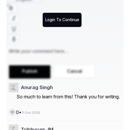
Login To Continue
Publish
Cancel
Anurag Singh
So much to learn from this! Thank you for writing.
•
0
11 Oct 2025
Tribhuvan JM