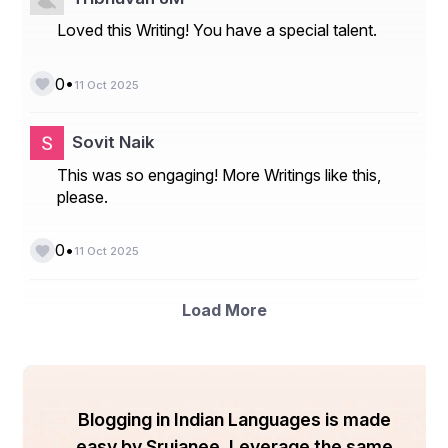
Loved this Writing! You have a special talent.
•
0
11 Oct 2025
Sovit Naik
This was so engaging! More Writings like this,
please.
•
0
11 Oct 2025
Load More
Blogging in Indian Languages is made
easy by Srujanee. Leverage the same