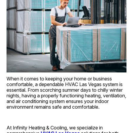
When it comes to keeping your home or business 
comfortable, a dependable HVAC Las Vegas system is 
essential. From scorching summer days to chilly winter 
nights, having a properly functioning heating, ventilation, 
and air conditioning system ensures your indoor 
environment remains safe and comfortable.
At Infinity Heating & Cooling, we specialize in 