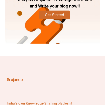
and Write your blog now!!
Get Started
Srujanee
India's own Knowledge Sharing platform!