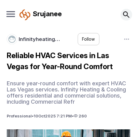
Srujanee
Infinityheating…
Follow
Reliable HVAC Services in Las
Vegas for Year-Round Comfort
Ensure year-round comfort with expert HVAC
Las Vegas services. Infinity Heating & Cooling
offers residential and commercial solutions,
including Commercial Refr
Professional
•
10
Oct
2025 7:21 PM
•
260