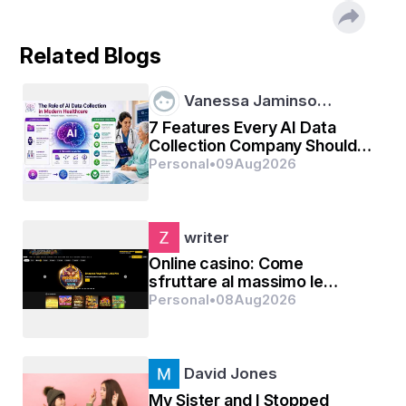
Related Blogs
Vanessa Jaminso…
7 Features Every AI Data
Collection Company Should
Offer
Personal
•
09
Aug
2026
writer
Online casino: Come
sfruttare al massimo le
promozioni senza deposito
Personal
•
08
Aug
2026
David Jones
My Sister and I Stopped