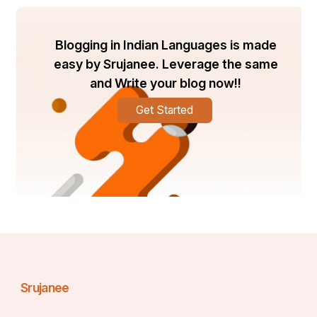
Blogging in Indian Languages is made
easy by Srujanee. Leverage the same
and Write your blog now!!
Get Started
Srujanee