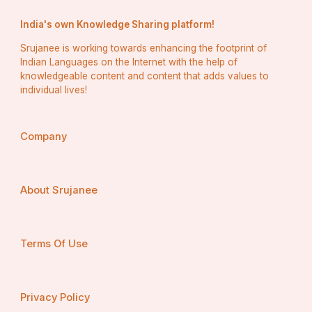
India's own Knowledge Sharing platform!
Srujanee is working towards enhancing the footprint of
Indian Languages on the Internet with the help of
knowledgeable content and content that adds values to
individual lives!
Company
About Srujanee
Terms Of Use
Privacy Policy