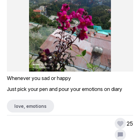
Whenever you sad or happy 
Just pick your pen and pour your emotions on diary 
love, emotions
25