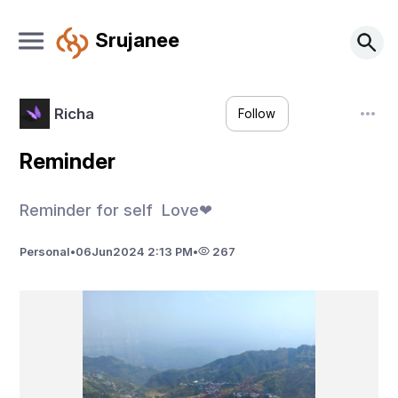
Srujanee
Richa
Follow
Reminder
Reminder for self Love❤
Personal
•
06
Jun
2024 2:13 PM
•
267