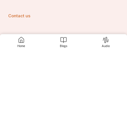
Contact us
Srujanee
Home
Blogs
Audio
Discover
For Readers
For Writers