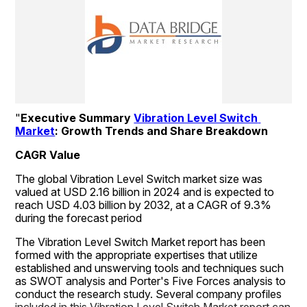
"
Executive Summary 
Vibration Level Switch 
Market
: Growth Trends and Share Breakdown
CAGR Value
The global Vibration Level Switch market size was 
valued at USD 2.16 billion in 2024 and is expected to 
reach USD 4.03 billion by 2032, at a CAGR of 9.3% 
during the forecast period
The Vibration Level Switch Market report has been 
formed with the appropriate expertises that utilize 
established and unswerving tools and techniques such 
as SWOT analysis and Porter's Five Forces analysis to 
conduct the research study. Several company profiles 
included in this Vibration Level Switch Market report can 