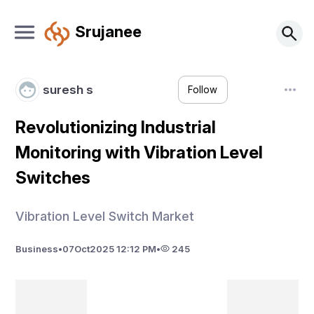
Srujanee
suresh s
Follow
Revolutionizing Industrial
Monitoring with Vibration Level
Switches
Vibration Level Switch Market
Business
•
07
Oct
2025 12:12 PM
•
245