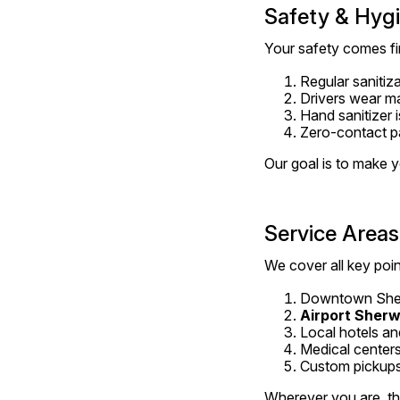
Safety & Hygie
Your safety comes fir
Regular sanitiza
Drivers wear m
Hand sanitizer i
Zero-contact p
Our goal is to make y
Service Areas
We cover all key po
Downtown She
Airport Sher
Local hotels an
Medical centers
Custom pickups
Wherever you are, the