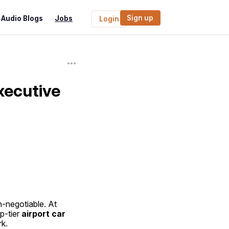
Sign up
Audio Blogs
Jobs
Login
xecutive
, comfort, punctuality, and reliability are non-negotiable. At 
p-tier 
airport car 
rk.