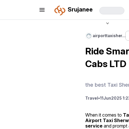
Srujanee
airporttaxisher…
Ride Smar
Cabs LTD
the best Taxi Sh
Travel
•
11
Jun
2025 1:2
When it comes to 
Ta
Airport Taxi Sher
service
 and prompt 