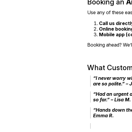
Booking an 
A
Use any of these eas
Call us directl
Online bookin
Mobile app (c
Booking ahead? We’ll 
What Custome
“I never worry w
are so polite.” – 
“Had an urgent a
so far.” – Lisa M.
“Hands down the
Emma R.