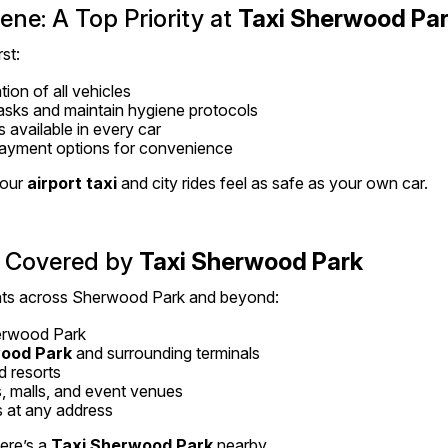
ne: A Top Priority at 
Taxi Sherwood Pa
st:
tion of all vehicles
asks and maintain hygiene protocols
s available in every car
ayment options for convenience
our 
airport taxi
 and city rides feel as safe as your own car.
 Covered by 
Taxi Sherwood Park
ints across Sherwood Park and beyond:
rwood Park
wood Park
 and surrounding terminals
d resorts
, malls, and event venues
 at any address
re’s a 
Taxi Sherwood Park
 nearby.