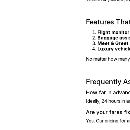
Features That
Flight monitor
Baggage assi
Meet & Greet
Luxury vehicl
No matter how many 
Frequently A
How far in advanc
Ideally, 24 hours in 
Are your fares fi
Yes. Our pricing for 
a