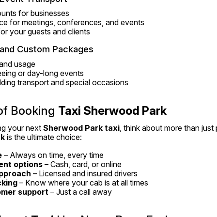
unts for businesses
ce for meetings, conferences, and events
 for your guests and clients
s and Custom Packages
g and usage
seeing or day-long events
ding transport and special occasions
of Booking 
Taxi Sherwood Park
g your next 
Sherwood Park taxi
rk
 is the ultimate choice:
e
 – Always on time, every time
ent options
 – Cash, card, or online
approach
 – Licensed and insured drivers
cking
 – Know where your cab is at all times
omer support
 – Just a call away