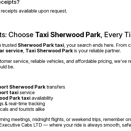
eceipts?
d receipts available upon request.
ts: Choose 
Taxi Sherwood Park
, Every T
a trusted 
Sherwood Park taxi
, your search ends here. From cit
ar service
, 
Taxi Sherwood Park
 is your reliable partner.
omer service, reliable vehicles, and affordable pricing, we’ve 
uld be.
port Sherwood Park
 transfers
port taxi
 service
od Park taxi
 availability
 & real-time tracking
als and tourists alike
rning meetings, midnight flights, or weekend trips, remember o
 Executive Cabs LTD — where your ride is always smooth, safe,