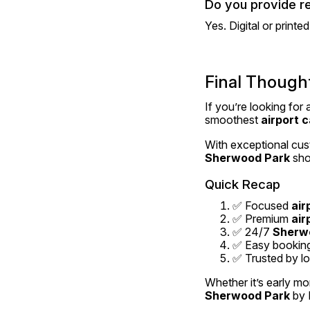
Do you provide r
Yes. Digital or printe
Final Though
If you’re looking for 
smoothest 
airport c
With exceptional cust
Sherwood Park
 sho
Quick Recap
✅ Focused 
air
✅ Premium 
air
✅ 24/7 
Sherwo
✅ Easy bookings
✅ Trusted by loc
Whether it’s early mo
Sherwood Park
 by