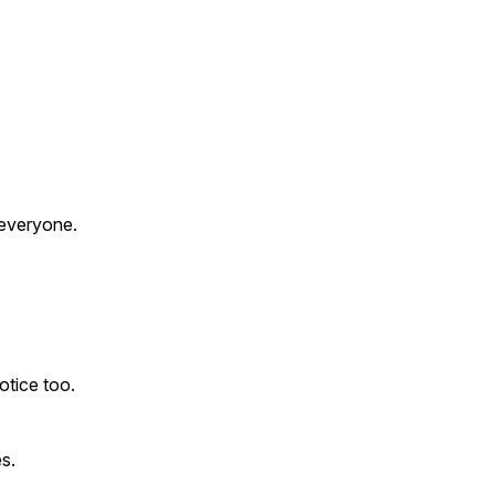
 everyone.
otice too.
s.