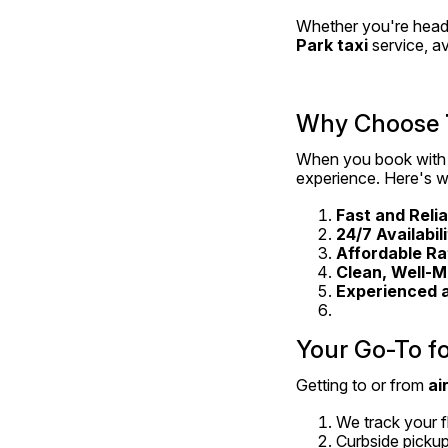
Whether you're headin
Park taxi
 service, a
Why Choose 
When you book with
experience. Here's w
Fast and Reli
24/7 Availabil
Affordable Ra
Clean, Well-M
Experienced 
Your Go-To fo
Getting to or from 
ai
We track your fl
Curbside pickup