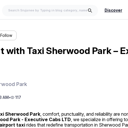
Discover
Follow
t with Taxi Sherwood Park – E
erwood Park
3 AM
•
117
xi Sherwood Park
wood Park - Executive Cabs LTD
, we specialize in offering to
airport taxi
 rides that redefine transportation in Sherwood Pa