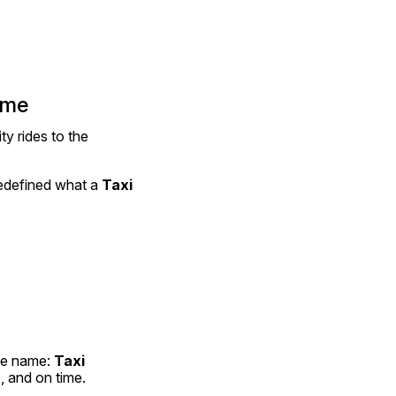
ime
y rides to the 
redefined what a 
Taxi 
ne name: 
Taxi 
 and on time.