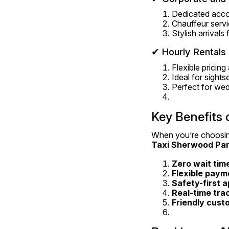
Dedicated acco
Chauffeur servi
Stylish arrivals
✔ Hourly Rental
Flexible pricin
Ideal for sight
Perfect for wed
Key Benefits 
When you’re choosin
Taxi Sherwood Pa
Zero wait tim
Flexible paym
Safety-first 
Real-time tra
Friendly cust