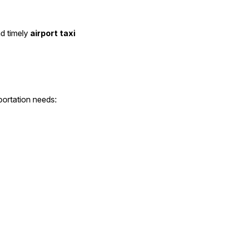
d timely 
airport taxi
portation needs: