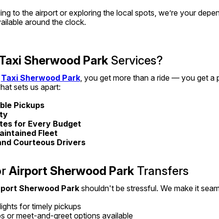
g to the airport or exploring the local spots, we’re your depe
vailable around the clock.
Taxi Sherwood Park
 Services?
 
Taxi Sherwood Park
, you get more than a ride — you get a p
hat sets us apart:
able Pickups
ity
tes for Every Budget
aintained Fleet
and Courteous Drivers
r 
Airport Sherwood Park
 Transfers
rport Sherwood Park
 shouldn't be stressful. We make it seam
ights for timely pickups
s or meet-and-greet options available