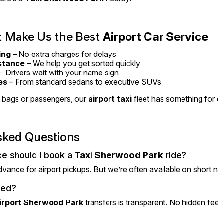
 Make Us the Best 
Airport Car Service
ing
 – No extra charges for delays
stance
 – We help you get sorted quickly
 – Drivers wait with your name sign
es
 – From standard sedans to executive SUVs
bags or passengers, our 
airport taxi
 fleet has something for
sked Questions
e should I book a 
Taxi Sherwood Park
 ride?
advance for airport pickups. But we’re often available on short n
xed?
irport Sherwood Park
 transfers is transparent. No hidden fee