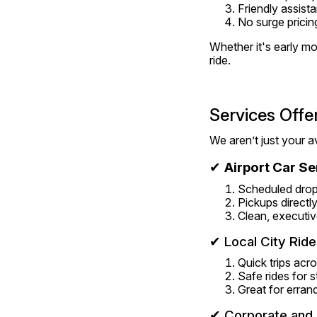
Friendly assist
No surge pricin
Whether it's early mor
ride.
Services Offe
We aren’t just your a
✔ 
Airport Car Se
Scheduled drop
Pickups directly
Clean, executiv
✔ Local City Ride
Quick trips ac
Safe rides for 
Great for erran
✔ Corporate and 