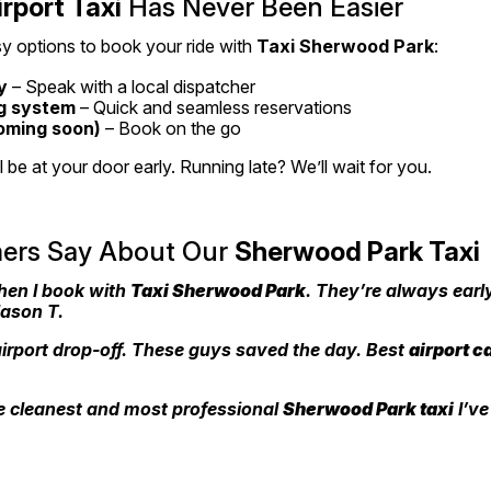
irport Taxi
 Has Never Been Easier
y options to book your ride with 
Taxi Sherwood Park
:
y
 – Speak with a local dispatcher
g system
 – Quick and seamless reservations
oming soon)
 – Book on the go
be at your door early. Running late? We’ll wait for you.
rs Say About Our 
Sherwood Park Taxi
hen I book with 
Taxi Sherwood Park
. They’re always early
Jason T.
irport drop-off. These guys saved the day. Best 
airport c
 cleanest and most professional 
Sherwood Park taxi
 I’ve