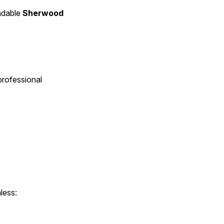
ndable 
Sherwood 
rofessional 
less: