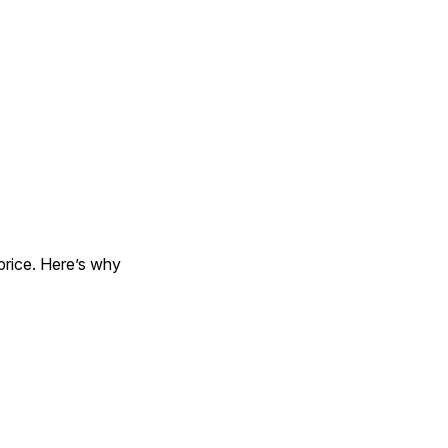
, think about more than just price. Here’s why 