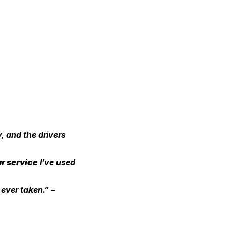
, and the drivers 
ar service
 I’ve used 
 ever taken.” – 