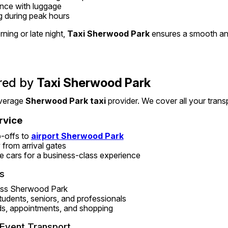
ance with luggage
g during peak hours
ning or late night, 
Taxi Sherwood Park
 ensures a smooth an
red by 
Taxi Sherwood Park
verage 
Sherwood Park taxi
 provider. We cover all your trans
rvice
-offs to 
airport Sherwood Park
 from arrival gates
e cars for a business-class experience
s
ross Sherwood Park
students, seniors, and professionals
ds, appointments, and shopping
Event Transport